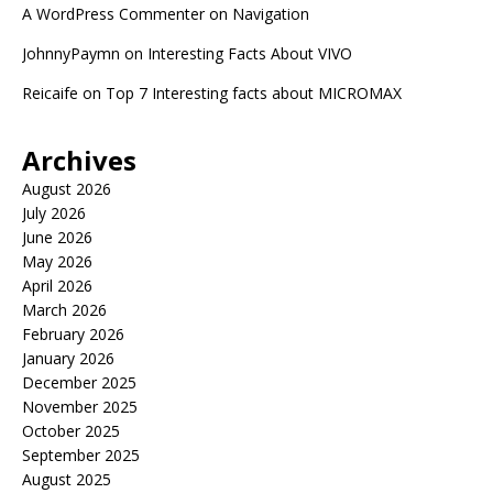
A WordPress Commenter
on
Navigation
JohnnyPaymn
on
Interesting Facts About VIVO
Reicaife
on
Top 7 Interesting facts about MICROMAX
Archives
August 2026
July 2026
June 2026
May 2026
April 2026
March 2026
February 2026
January 2026
December 2025
November 2025
October 2025
September 2025
August 2025