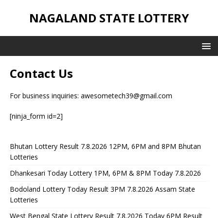
NAGALAND STATE LOTTERY
Contact Us
For business inquiries:
awesometech39@gmail.com
[ninja_form id=2]
Bhutan Lottery Result 7.8.2026 12PM, 6PM and 8PM Bhutan
Lotteries
Dhankesari Today Lottery 1PM, 6PM & 8PM Today 7.8.2026
Bodoland Lottery Today Result 3PM 7.8.2026 Assam State
Lotteries
West Bengal State Lottery Result 7.8.2026 Today 6PM Result