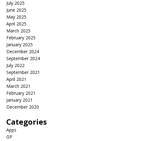
July 2025
June 2025
May 2025
April 2025
March 2025
February 2025
January 2025
December 2024
September 2024
July 2022
September 2021
April 2021
March 2021
February 2021
January 2021
December 2020
Categories
Apps
GP