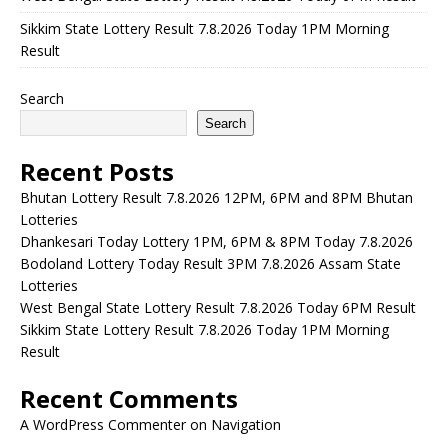
Sikkim State Lottery Result 7.8.2026 Today 1PM Morning
Result
Search
Search
Recent Posts
Bhutan Lottery Result 7.8.2026 12PM, 6PM and 8PM Bhutan
Lotteries
Dhankesari Today Lottery 1PM, 6PM & 8PM Today 7.8.2026
Bodoland Lottery Today Result 3PM 7.8.2026 Assam State
Lotteries
West Bengal State Lottery Result 7.8.2026 Today 6PM Result
Sikkim State Lottery Result 7.8.2026 Today 1PM Morning
Result
Recent Comments
A WordPress Commenter
on
Navigation