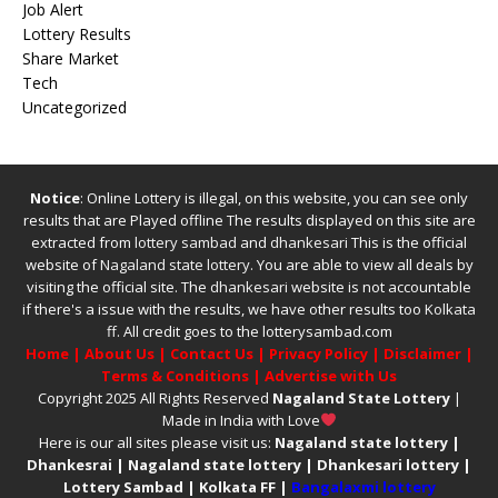
Job Alert
Lottery Results
Share Market
Tech
Uncategorized
Notice
: Online Lottery is illegal, on this website, you can see only
results that are Played offline The results displayed on this site are
extracted from
lottery sambad
and
dhankesari
This is the official
website of
Nagaland state lottery
. You are able to view all deals by
visiting the official site.
The
dhankesari
website is not accountable
if there's a issue with the results, we have other results too
Kolkata
ff
.
All credit goes to the lotterysambad.com
Home
|
About Us
|
Contact Us
|
Privacy Policy
|
Disclaimer
|
Terms & Conditions
|
Advertise with Us
Copyright 2025 All Rights Reserved
Nagaland State Lottery
|
Made in India with Love
Here is our all sites please visit us:
Nagaland state lottery
|
Dhankesrai
|
Nagaland state lottery
|
Dhankesari lottery
|
Lottery Sambad
|
Kolkata FF
|
Bangalaxmi lottery