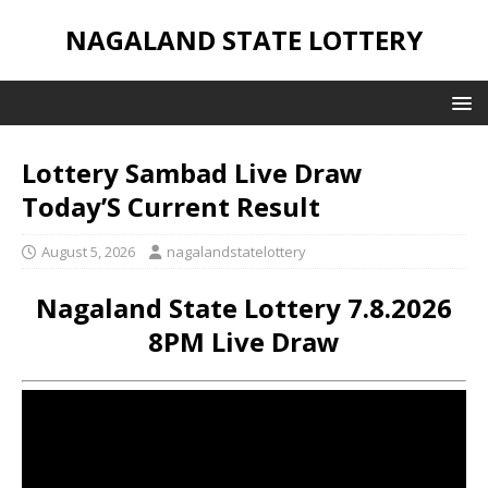
NAGALAND STATE LOTTERY
Lottery Sambad Live Draw
Today’S Current Result
August 5, 2026
nagalandstatelottery
Nagaland State Lottery 7.8.2026
8
PM Live Draw