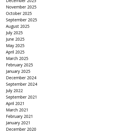
December 2025
November 2025
October 2025
September 2025
August 2025
July 2025
June 2025
May 2025
April 2025
March 2025
February 2025
January 2025
December 2024
September 2024
July 2022
September 2021
April 2021
March 2021
February 2021
January 2021
December 2020