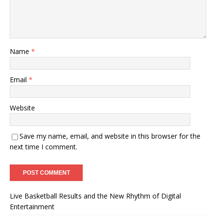
Name
*
Email
*
Website
Save my name, email, and website in this browser for the
next time I comment.
Live Basketball Results and the New Rhythm of Digital
Entertainment