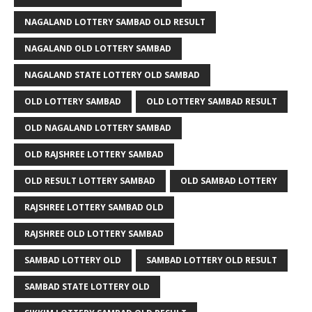
NAGALAND LOTTERY SAMBAD OLD RESULT
NAGALAND OLD LOTTERY SAMBAD
NAGALAND STATE LOTTERY OLD SAMBAD
OLD LOTTERY SAMBAD
OLD LOTTERY SAMBAD RESULT
OLD NAGALAND LOTTERY SAMBAD
OLD RAJSHREE LOTTERY SAMBAD
OLD RESULT LOTTERY SAMBAD
OLD SAMBAD LOTTERY
RAJSHREE LOTTERY SAMBAD OLD
RAJSHREE OLD LOTTERY SAMBAD
SAMBAD LOTTERY OLD
SAMBAD LOTTERY OLD RESULT
SAMBAD STATE LOTTERY OLD