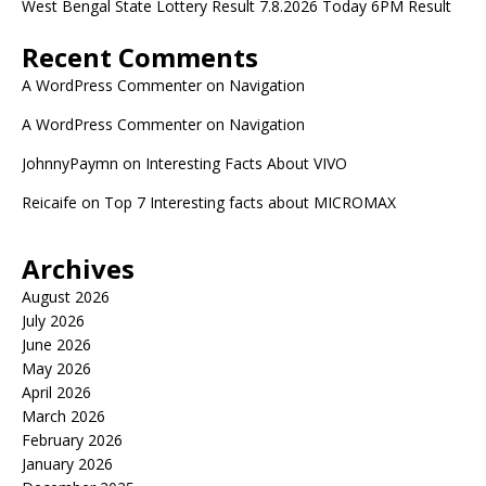
West Bengal State Lottery Result 7.8.2026 Today 6PM Result
Recent Comments
A WordPress Commenter
on
Navigation
A WordPress Commenter
on
Navigation
JohnnyPaymn
on
Interesting Facts About VIVO
Reicaife
on
Top 7 Interesting facts about MICROMAX
Archives
August 2026
July 2026
June 2026
May 2026
April 2026
March 2026
February 2026
January 2026