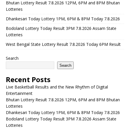
Bhutan Lottery Result 7.8.2026 12PM, 6PM and 8PM Bhutan
Lotteries
Dhankesari Today Lottery 1PM, 6PM & 8PM Today 7.8.2026
Bodoland Lottery Today Result 3PM 7.8.2026 Assam State
Lotteries
West Bengal State Lottery Result 7.8.2026 Today 6PM Result
Search
Search
Recent Posts
Live Basketball Results and the New Rhythm of Digital
Entertainment
Bhutan Lottery Result 7.8.2026 12PM, 6PM and 8PM Bhutan
Lotteries
Dhankesari Today Lottery 1PM, 6PM & 8PM Today 7.8.2026
Bodoland Lottery Today Result 3PM 7.8.2026 Assam State
Lotteries