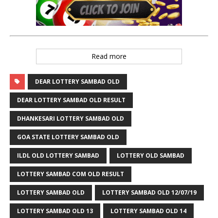
Read more
DEAR LOTTERY SAMBAD OLD
DEAR LOTTERY SAMBAD OLD RESULT
DHANKESARI LOTTERY SAMBAD OLD
GOA STATE LOTTERY SAMBAD OLD
ILDL OLD LOTTERY SAMBAD
LOTTERY OLD SAMBAD
LOTTERY SAMBAD COM OLD RESULT
LOTTERY SAMBAD OLD
LOTTERY SAMBAD OLD 12/07/19
LOTTERY SAMBAD OLD 13
LOTTERY SAMBAD OLD 14