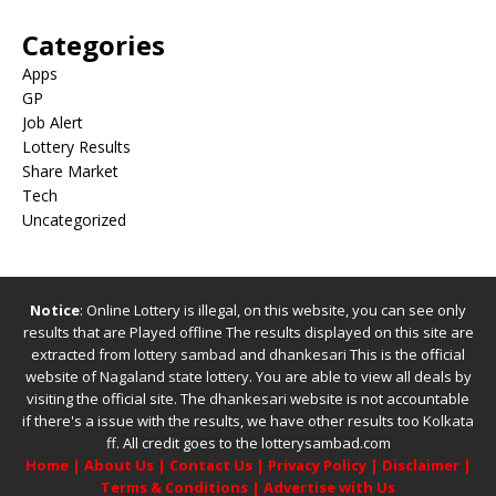
Categories
Apps
GP
Job Alert
Lottery Results
Share Market
Tech
Uncategorized
Notice
: Online Lottery is illegal, on this website, you can see only
results that are Played offline The results displayed on this site are
extracted from
lottery sambad
and
dhankesari
This is the official
website of
Nagaland state lottery
. You are able to view all deals by
visiting the official site.
The
dhankesari
website is not accountable
if there's a issue with the results, we have other results too
Kolkata
ff
.
All credit goes to the lotterysambad.com
Home
|
About Us
|
Contact Us
|
Privacy Policy
|
Disclaimer
|
Terms & Conditions
|
Advertise with Us