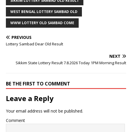
SIKKIM LOTTERY SAMBAD OLD RESULT
WEST BENGAL LOTTERY SAMBAD OLD
WWW LOTTERY OLD SAMBAD COME
PREVIOUS
Lottery Sambad Dear Old Result
NEXT
Sikkim State Lottery Result 7.8.2026 Today 1PM Morning Result
BE THE FIRST TO COMMENT
Leave a Reply
Your email address will not be published.
Comment