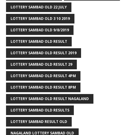
LOTTERY SAMBAD OLD 22 JULY
LOTTERY SAMBAD OLD 3 10 2019
LOTTERY SAMBAD OLD 9/8/2019
LOTTERY SAMBAD OLD RESULT
LOTTERY SAMBAD OLD RESULT 2019
LOTTERY SAMBAD OLD RESULT 29
LOTTERY SAMBAD OLD RESULT 4PM
LOTTERY SAMBAD OLD RESULT 8PM
LOTTERY SAMBAD OLD RESULT NAGALAND
LOTTERY SAMBAD OLD RESULTS
LOTTERY SAMBAD RESULT OLD
NAGALAND LOTTERY SAMBAD OLD