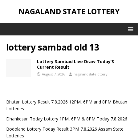
NAGALAND STATE LOTTERY
lottery sambad old 13
Lottery Sambad Live Draw Today’S
Current Result
August 7, 2026
nagalandstatelottery
Bhutan Lottery Result 7.8.2026 12PM, 6PM and 8PM Bhutan
Lotteries
Dhankesari Today Lottery 1PM, 6PM & 8PM Today 7.8.2026
Bodoland Lottery Today Result 3PM 7.8.2026 Assam State
Lotteries