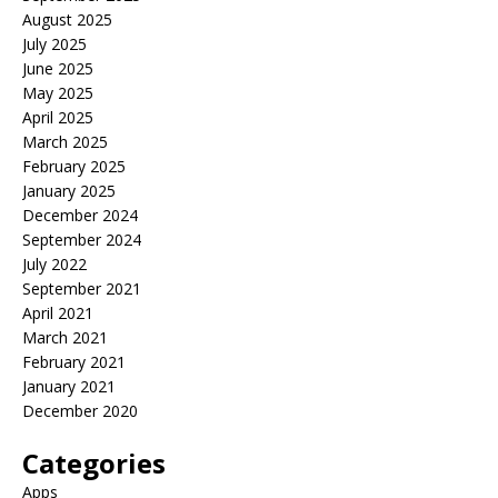
August 2025
July 2025
June 2025
May 2025
April 2025
March 2025
February 2025
January 2025
December 2024
September 2024
July 2022
September 2021
April 2021
March 2021
February 2021
January 2021
December 2020
Categories
Apps