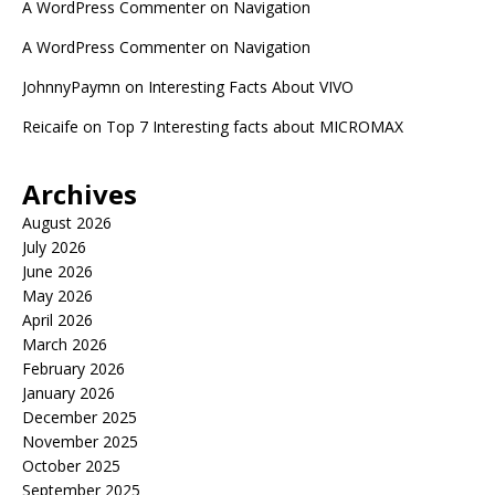
A WordPress Commenter
on
Navigation
A WordPress Commenter
on
Navigation
JohnnyPaymn
on
Interesting Facts About VIVO
Reicaife
on
Top 7 Interesting facts about MICROMAX
Archives
August 2026
July 2026
June 2026
May 2026
April 2026
March 2026
February 2026
January 2026
December 2025
November 2025
October 2025
September 2025