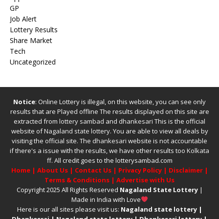
GP
Job Alert
Lottery Results
Share Market
Tech
Uncategorized
Notice
: Online Lottery is illegal, on this website, you can see only
results that are Played offline The results displayed on this site are
extracted from
lottery sambad
and
dhankesari
This is the official
website of
Nagaland state lottery
. You are able to view all deals by
visiting the official site.
The
dhankesari
website is not accountable
if there's a issue with the results, we have other results too
Kolkata
ff
.
All credit goes to the lotterysambad.com
Home
|
About Us
|
Contact Us
|
Privacy Policy
|
Disclaimer
|
Terms & Conditions
|
Advertise with Us
Copyright 2025 All Rights Reserved
Nagaland State Lottery
|
Made in India with Love
Here is our all sites please visit us:
Nagaland state lottery
|