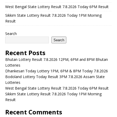
West Bengal State Lottery Result 7.8.2026 Today 6PM Result
Sikkim State Lottery Result 7.8.2026 Today 1PM Morning
Result
Search
Search
Recent Posts
Bhutan Lottery Result 7.8.2026 12PM, 6PM and 8PM Bhutan
Lotteries
Dhankesari Today Lottery 1PM, 6PM & 8PM Today 7.8.2026
Bodoland Lottery Today Result 3PM 7.8.2026 Assam State
Lotteries
West Bengal State Lottery Result 7.8.2026 Today 6PM Result
Sikkim State Lottery Result 7.8.2026 Today 1PM Morning
Result
Recent Comments