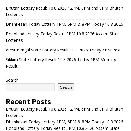
Bhutan Lottery Result 10.8.2026 12PM, 6PM and 8PM Bhutan
Lotteries
Dhankesari Today Lottery 1PM, 6PM & 8PM Today 10.8.2026
Bodoland Lottery Today Result 3PM 10.8.2026 Assam State
Lotteries
West Bengal State Lottery Result 10.8.2026 Today 6PM Result
Sikkim State Lottery Result 10.8.2026 Today 1PM Morning
Result
Search
Search
Recent Posts
Bhutan Lottery Result 10.8.2026 12PM, 6PM and 8PM Bhutan
Lotteries
Dhankesari Today Lottery 1PM, 6PM & 8PM Today 10.8.2026
Bodoland Lottery Today Result 3PM 10.8.2026 Assam State