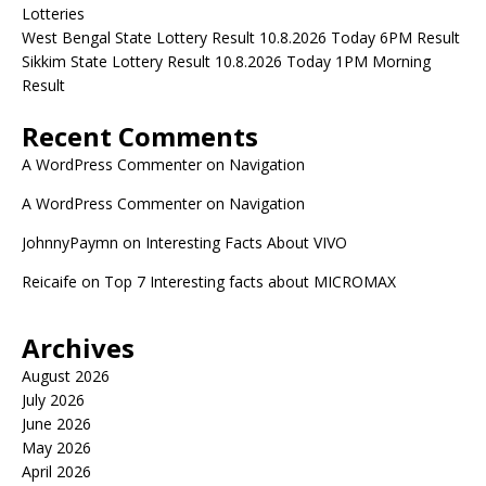
Lotteries
West Bengal State Lottery Result 10.8.2026 Today 6PM Result
Sikkim State Lottery Result 10.8.2026 Today 1PM Morning
Result
Recent Comments
A WordPress Commenter
on
Navigation
A WordPress Commenter
on
Navigation
JohnnyPaymn
on
Interesting Facts About VIVO
Reicaife
on
Top 7 Interesting facts about MICROMAX
Archives
August 2026
July 2026
June 2026
May 2026
April 2026