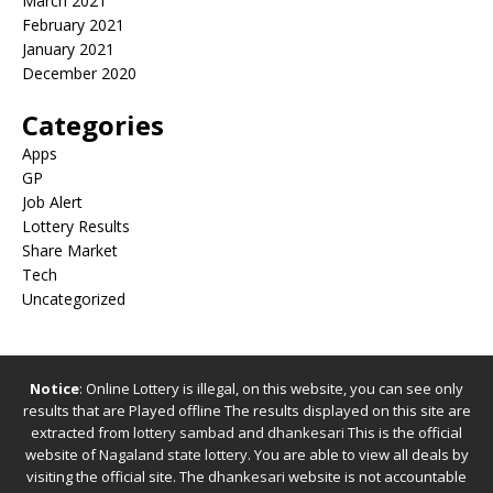
March 2021
February 2021
January 2021
December 2020
Categories
Apps
GP
Job Alert
Lottery Results
Share Market
Tech
Uncategorized
Notice
: Online Lottery is illegal, on this website, you can see only
results that are Played offline The results displayed on this site are
extracted from
lottery sambad
and
dhankesari
This is the official
website of
Nagaland state lottery
. You are able to view all deals by
visiting the official site.
The
dhankesari
website is not accountable