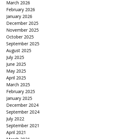
March 2026
February 2026
January 2026
December 2025
November 2025
October 2025
September 2025
August 2025
July 2025
June 2025
May 2025
April 2025
March 2025
February 2025
January 2025
December 2024
September 2024
July 2022
September 2021
April 2021