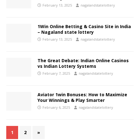
February 13, 2025
nagalandstatelottery
1Win Online Betting & Casino Site in India
– Nagaland state lottery
February 13, 2025
nagalandstatelottery
The Great Debate: Indian Online Casinos
vs Indian Lottery Systems
February 7, 2025
nagalandstatelottery
Aviator 1win Bonuses: How to Maximize
Your Winnings & Play Smarter
February 6, 2025
nagalandstatelottery
1
2
»