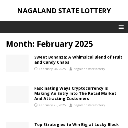
NAGALAND STATE LOTTERY
Month:
February 2025
Sweet Bonanza: A Whimsical Blend of Fruit
and Candy Chaos
February 28, 2025
nagalandstatelottery
Fascinating Ways Cryptocurrency Is
Making An Entry Into The Retail Market
And Attracting Customers
February 25, 2025
nagalandstatelottery
Top Strategies to Win Big at Lucky Block