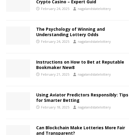
Crypto Casino – Expert Guid
February 24, 2025
nagalandstatelottery
The Psychology of Winning and
Understanding Lottery Odds
February 24, 2025
nagalandstatelottery
Instructions on How to Bet at Reputable
Bookmaker New8
February 21, 2025
nagalandstatelottery
Using Aviator Predictors Responsibly: Tips
for Smarter Betting
February 18, 2025
nagalandstatelottery
Can Blockchain Make Lotteries More Fair
and Transparent?