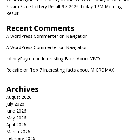
Sikkim State Lottery Result 9.8.2026 Today 1PM Morning
Result
Recent Comments
A WordPress Commenter
on
Navigation
A WordPress Commenter
on
Navigation
JohnnyPaymn
on
Interesting Facts About VIVO
Reicaife
on
Top 7 Interesting facts about MICROMAX
Archives
August 2026
July 2026
June 2026
May 2026
April 2026
March 2026
February 2026