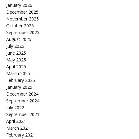
January 2026
December 2025
November 2025
October 2025
September 2025
August 2025
July 2025
June 2025
May 2025
April 2025
March 2025
February 2025
January 2025
December 2024
September 2024
July 2022
September 2021
April 2021
March 2021
February 2021