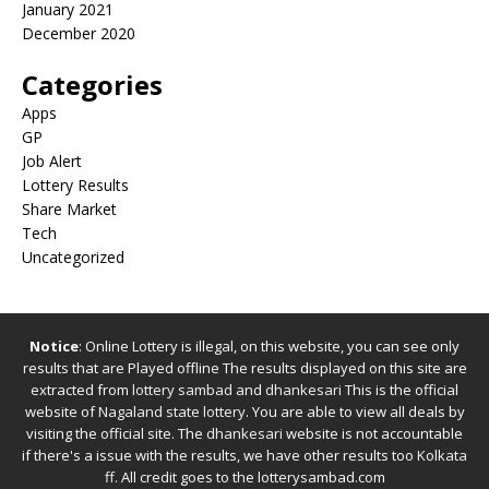
January 2021
December 2020
Categories
Apps
GP
Job Alert
Lottery Results
Share Market
Tech
Uncategorized
Notice
: Online Lottery is illegal, on this website, you can see only
results that are Played offline The results displayed on this site are
extracted from
lottery sambad
and
dhankesari
This is the official
website of
Nagaland state lottery
. You are able to view all deals by
visiting the official site.
The
dhankesari
website is not accountable
if there's a issue with the results, we have other results too
Kolkata
ff
.
All credit goes to the lotterysambad.com