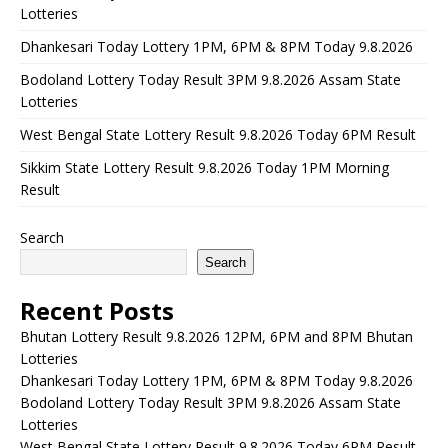
Lotteries
Dhankesari Today Lottery 1PM, 6PM & 8PM Today 9.8.2026
Bodoland Lottery Today Result 3PM 9.8.2026 Assam State
Lotteries
West Bengal State Lottery Result 9.8.2026 Today 6PM Result
Sikkim State Lottery Result 9.8.2026 Today 1PM Morning
Result
Search
Search
Recent Posts
Bhutan Lottery Result 9.8.2026 12PM, 6PM and 8PM Bhutan
Lotteries
Dhankesari Today Lottery 1PM, 6PM & 8PM Today 9.8.2026
Bodoland Lottery Today Result 3PM 9.8.2026 Assam State
Lotteries
West Bengal State Lottery Result 9.8.2026 Today 6PM Result