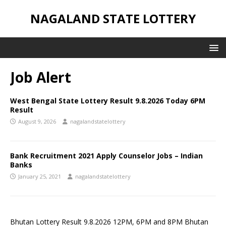
NAGALAND STATE LOTTERY
Job Alert
West Bengal State Lottery Result 9.8.2026 Today 6PM
Result
August 9, 2026
nagalandstatelottery
Bank Recruitment 2021 Apply Counselor Jobs – Indian
Banks
January 25, 2021
nagalandstatelottery
Bhutan Lottery Result 9.8.2026 12PM, 6PM and 8PM Bhutan