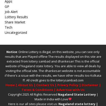
Apps
GP
Job Alert
Lottery Results
Share Market
Tech
Uncategorized
Notice
: Online Lottery is illegal, on this website, you can see only
results that are Played offline The results displayed on this site are
extracted from
lottery sambad
and
dhankesari
This is the official
website of
Nagaland state lottery
. You are able to view all deals by
visiting the official site.
The
dhankesari
website is not accountable
if there's a issue with the results, we have other results too
Kolkata
ff
.
All credit goes to the lotterysambad.com
Home
|
About Us
|
Contact Us
|
Privacy Policy
|
Disclaimer
|
Terms & Conditions
|
Advertise with Us
Copyright 2025 All Rights Reserved
Nagaland State Lottery
|
Made in India with Love
Here is our all sites please visit us:
Nagaland state lottery
|