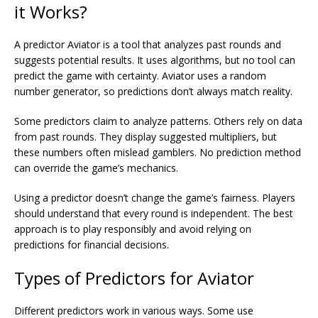
it Works?
A predictor Aviator is a tool that analyzes past rounds and
suggests potential results. It uses algorithms, but no tool can
predict the game with certainty. Aviator uses a random
number generator, so predictions don’t always match reality.
Some predictors claim to analyze patterns. Others rely on data
from past rounds. They display suggested multipliers, but
these numbers often mislead gamblers. No prediction method
can override the game’s mechanics.
Using a predictor doesn’t change the game’s fairness. Players
should understand that every round is independent. The best
approach is to play responsibly and avoid relying on
predictions for financial decisions.
Types of Predictors for Aviator
Different predictors work in various ways. Some use