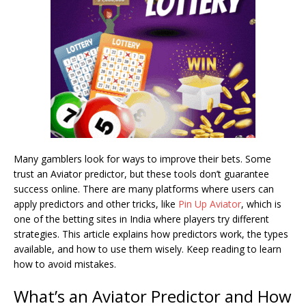
Many gamblers look for ways to improve their bets. Some
trust an Aviator predictor, but these tools don’t guarantee
success online. There are many platforms where users can
apply predictors and other tricks, like
Pin Up Aviator
, which is
one of the betting sites in India where players try different
strategies. This article explains how predictors work, the types
available, and how to use them wisely. Keep reading to learn
how to avoid mistakes.
What’s an Aviator Predictor and How