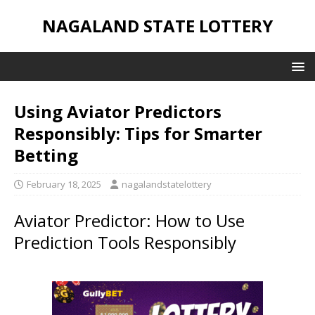
NAGALAND STATE LOTTERY
Using Aviator Predictors
Responsibly: Tips for Smarter
Betting
February 18, 2025
nagalandstatelottery
Aviator Predictor: How to Use
Prediction Tools Responsibly