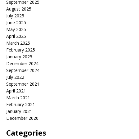
September 2025
August 2025
July 2025
June 2025
May 2025
April 2025
March 2025
February 2025
January 2025
December 2024
September 2024
July 2022
September 2021
April 2021
March 2021
February 2021
January 2021
December 2020
Categories