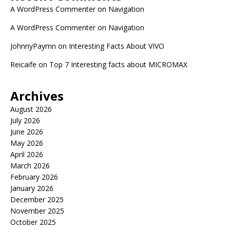
A WordPress Commenter
on
Navigation
A WordPress Commenter
on
Navigation
JohnnyPaymn
on
Interesting Facts About VIVO
Reicaife
on
Top 7 Interesting facts about MICROMAX
Archives
August 2026
July 2026
June 2026
May 2026
April 2026
March 2026
February 2026
January 2026
December 2025
November 2025
October 2025