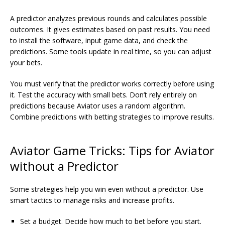
A predictor analyzes previous rounds and calculates possible
outcomes. It gives estimates based on past results. You need
to install the software, input game data, and check the
predictions. Some tools update in real time, so you can adjust
your bets.
You must verify that the predictor works correctly before using
it. Test the accuracy with small bets. Don’t rely entirely on
predictions because Aviator uses a random algorithm.
Combine predictions with betting strategies to improve results.
Aviator Game Tricks: Tips for Aviator
without a Predictor
Some strategies help you win even without a predictor. Use
smart tactics to manage risks and increase profits.
Set a budget. Decide how much to bet before you start.