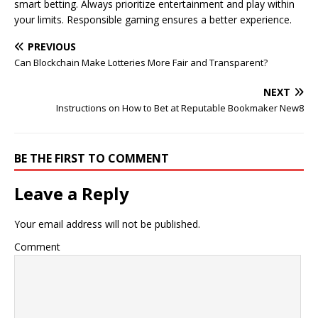
smart betting. Always prioritize entertainment and play within
your limits. Responsible gaming ensures a better experience.
PREVIOUS
Can Blockchain Make Lotteries More Fair and Transparent?
NEXT
Instructions on How to Bet at Reputable Bookmaker New8
BE THE FIRST TO COMMENT
Leave a Reply
Your email address will not be published.
Comment