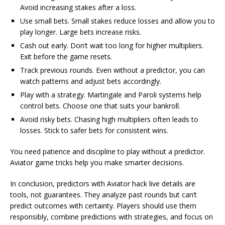
Avoid increasing stakes after a loss.
Use small bets. Small stakes reduce losses and allow you to
play longer. Large bets increase risks.
Cash out early. Don’t wait too long for higher multipliers.
Exit before the game resets.
Track previous rounds. Even without a predictor, you can
watch patterns and adjust bets accordingly.
Play with a strategy. Martingale and Paroli systems help
control bets. Choose one that suits your bankroll.
Avoid risky bets. Chasing high multipliers often leads to
losses. Stick to safer bets for consistent wins.
You need patience and discipline to play without a predictor.
Aviator game tricks help you make smarter decisions.
In conclusion, predictors with Aviator hack live details are
tools, not guarantees. They analyze past rounds but can’t
predict outcomes with certainty. Players should use them
responsibly, combine predictions with strategies, and focus on