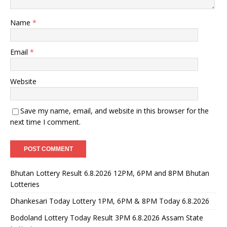
Name
*
Email
*
Website
Save my name, email, and website in this browser for the
next time I comment.
Bhutan Lottery Result 6.8.2026 12PM, 6PM and 8PM Bhutan
Lotteries
Dhankesari Today Lottery 1PM, 6PM & 8PM Today 6.8.2026
Bodoland Lottery Today Result 3PM 6.8.2026 Assam State