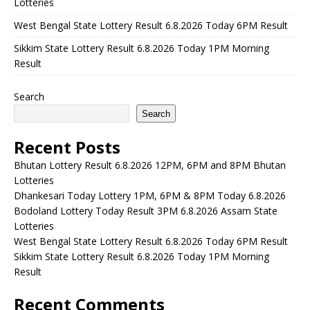
Lotteries
West Bengal State Lottery Result 6.8.2026 Today 6PM Result
Sikkim State Lottery Result 6.8.2026 Today 1PM Morning
Result
Search
Search
Recent Posts
Bhutan Lottery Result 6.8.2026 12PM, 6PM and 8PM Bhutan
Lotteries
Dhankesari Today Lottery 1PM, 6PM & 8PM Today 6.8.2026
Bodoland Lottery Today Result 3PM 6.8.2026 Assam State
Lotteries
West Bengal State Lottery Result 6.8.2026 Today 6PM Result
Sikkim State Lottery Result 6.8.2026 Today 1PM Morning
Result
Recent Comments