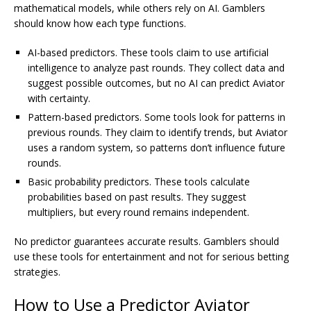
mathematical models, while others rely on AI. Gamblers
should know how each type functions.
AI-based predictors. These tools claim to use artificial
intelligence to analyze past rounds. They collect data and
suggest possible outcomes, but no AI can predict Aviator
with certainty.
Pattern-based predictors. Some tools look for patterns in
previous rounds. They claim to identify trends, but Aviator
uses a random system, so patterns don’t influence future
rounds.
Basic probability predictors. These tools calculate
probabilities based on past results. They suggest
multipliers, but every round remains independent.
No predictor guarantees accurate results. Gamblers should
use these tools for entertainment and not for serious betting
strategies.
How to Use a Predictor Aviator