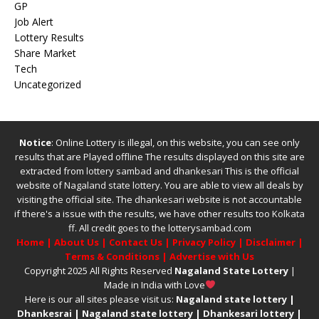
GP
Job Alert
Lottery Results
Share Market
Tech
Uncategorized
Notice
: Online Lottery is illegal, on this website, you can see only
results that are Played offline The results displayed on this site are
extracted from
lottery sambad
and
dhankesari
This is the official
website of
Nagaland state lottery
. You are able to view all deals by
visiting the official site.
The
dhankesari
website is not accountable
if there's a issue with the results, we have other results too
Kolkata
ff
.
All credit goes to the lotterysambad.com
Home
|
About Us
|
Contact Us
|
Privacy Policy
|
Disclaimer
|
Terms & Conditions
|
Advertise with Us
Copyright 2025 All Rights Reserved
Nagaland State Lottery
|
Made in India with Love
Here is our all sites please visit us:
Nagaland state lottery
|
Dhankesrai
|
Nagaland state lottery
|
Dhankesari lottery
|