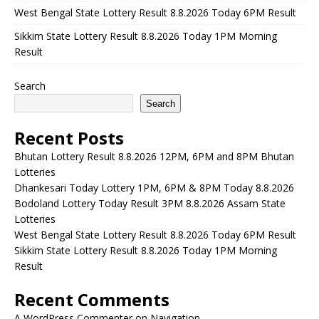
West Bengal State Lottery Result 8.8.2026 Today 6PM Result
Sikkim State Lottery Result 8.8.2026 Today 1PM Morning
Result
Search
Search
Recent Posts
Bhutan Lottery Result 8.8.2026 12PM, 6PM and 8PM Bhutan
Lotteries
Dhankesari Today Lottery 1PM, 6PM & 8PM Today 8.8.2026
Bodoland Lottery Today Result 3PM 8.8.2026 Assam State
Lotteries
West Bengal State Lottery Result 8.8.2026 Today 6PM Result
Sikkim State Lottery Result 8.8.2026 Today 1PM Morning
Result
Recent Comments
A WordPress Commenter
on
Navigation