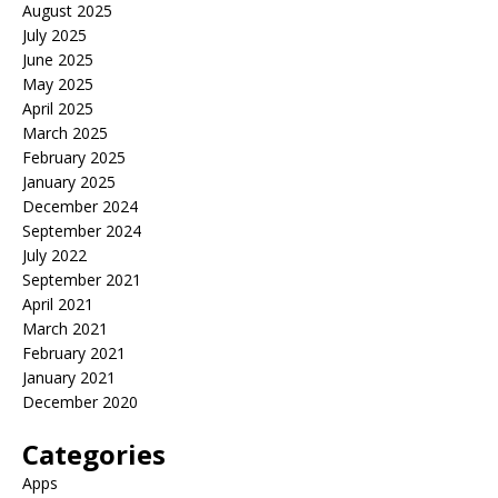
August 2025
July 2025
June 2025
May 2025
April 2025
March 2025
February 2025
January 2025
December 2024
September 2024
July 2022
September 2021
April 2021
March 2021
February 2021
January 2021
December 2020
Categories
Apps