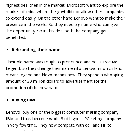
highest deal then in the market. Microsoft want to explore the
market of china where the govt did not allow other companies
to extend easily. On the other hand Lenovo want to make their
presence in the world. So they need big name who can give
the opportunity. So in this deal both the company get
benefitted.
Rebranding their name:
Their old name was tough to pronounce and not attractive
Legend, so they change their name into Lenovo in which leno
means legend and Novo means new. They spend a whooping
amount of 30 million dollars to advertisement for the
promotion of the new name.
Buying IBM
Lenovo buy one of the biggest computer making company
IBM and thus become world 3 rd highest PC selling company
in very few time. They now compete with dell and HP to