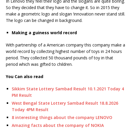
In Lenovo they feel their logo and the slogans are quite boring.
So they decided that they have to change it. So in 2015 they
make a geometric logo and slogan ‘innovation never stand still.
The logo can be changed in background.
Making a guiness world record
With partnership of a American company this company make a
world record by collecting highest number of toys in 24 hours
period. They collected 50 thousand pounds of toy in that
period which was gifted to children.
You Can also read
Sikkim State Lottery Sambad Result 10.1.2021 Today 4
PM Result
West Bengal State Lottery Sambad Result 18.8.2026
Today 4PM Result
8 interesting things about the company LENOVO
Amazing facts about the company of NOKIA