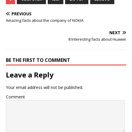
PREVIOUS
Amazing facts about the company of NOKIA
NEXT
8 Interesting facts about Huawei
BE THE FIRST TO COMMENT
Leave a Reply
Your email address will not be published.
Comment