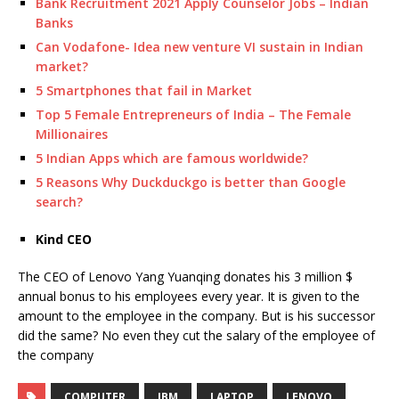
Bank Recruitment 2021 Apply Counselor Jobs – Indian
Banks
Can Vodafone- Idea new venture VI sustain in Indian
market?
5 Smartphones that fail in Market
Top 5 Female Entrepreneurs of India – The Female
Millionaires
5 Indian Apps which are famous worldwide?
5 Reasons Why Duckduckgo is better than Google
search?
Kind CEO
The CEO of Lenovo Yang Yuanqing donates his 3 million $
annual bonus to his employees every year. It is given to the
amount to the employee in the company. But is his successor
did the same? No even they cut the salary of the employee of
the company
COMPUTER
IBM
LAPTOP
LENOVO