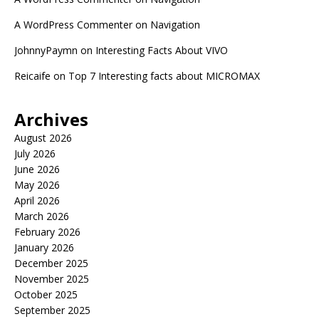
A WordPress Commenter
on
Navigation
JohnnyPaymn
on
Interesting Facts About VIVO
Reicaife
on
Top 7 Interesting facts about MICROMAX
Archives
August 2026
July 2026
June 2026
May 2026
April 2026
March 2026
February 2026
January 2026
December 2025
November 2025
October 2025
September 2025