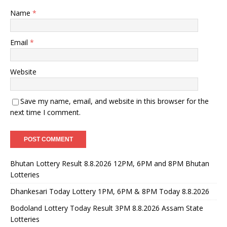
Name
*
Email
*
Website
Save my name, email, and website in this browser for the
next time I comment.
Bhutan Lottery Result 8.8.2026 12PM, 6PM and 8PM Bhutan
Lotteries
Dhankesari Today Lottery 1PM, 6PM & 8PM Today 8.8.2026
Bodoland Lottery Today Result 3PM 8.8.2026 Assam State
Lotteries