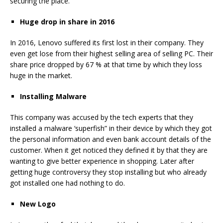
securing the place.
Huge drop in share in 2016
In 2016, Lenovo suffered its first lost in their company. They
even get lose from their highest selling area of selling PC. Their
share price dropped by 67 % at that time by which they loss
huge in the market.
Installing Malware
This company was accused by the tech experts that they
installed a malware ‘superfish” in their device by which they got
the personal information and even bank account details of the
customer. When it get noticed they defined it by that they are
wanting to give better experience in shopping. Later after
getting huge controversy they stop installing but who already
got installed one had nothing to do.
New Logo