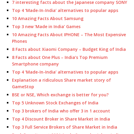
7 interesting facts about the Japanese company SONY
Top 4 ‘Made-In-India’ alternatives to popular apps
10 Amazing Facts About Samsung
Top 3 new ‘Made in India’ Games
10 Amazing Facts About IPHONE – The Most Expensive
Phones
8 Facts about Xiaomi Company – Budget King of India
8 Facts about One Plus – India’s Top Premium
Smartphone company
Top 4 ‘Made-In-India’ alternatives to popular apps
Explanation a ridiculous Share market story of
GameStop
BSE or NSE, Which exchange is better for you?
Top 5 Unknown Stock Exchanges of India
Top 3 brokers of India who offer 3 in 1 account
Top 4 Discount Broker in Share Market in India
Top 3 Full Service Brokers of Share Market in India