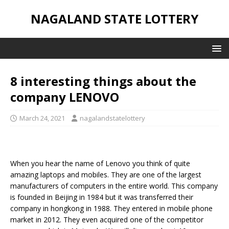
NAGALAND STATE LOTTERY
8 interesting things about the
company LENOVO
March 24, 2021
nagalandstatelottery
When you hear the name of Lenovo you think of quite
amazing laptops and mobiles. They are one of the largest
manufacturers of computers in the entire world. This company
is founded in Beijing in 1984 but it was transferred their
company in hongkong in 1988. They entered in mobile phone
market in 2012. They even acquired one of the competitor