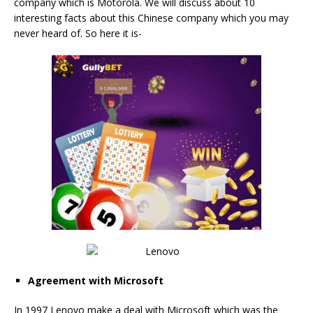
company which is Motorola. We will discuss about 10
interesting facts about this Chinese company which you may
never heard of. So here it is-
Agreement with Microsoft
In 1997 Lenovo make a deal with Microsoft which was the