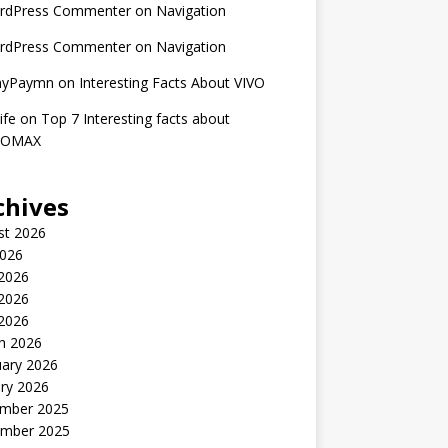
rdPress Commenter
on
Navigation
rdPress Commenter
on
Navigation
nyPaymn
on
Interesting Facts About VIVO
ife
on
Top 7 Interesting facts about
ROMAX
chives
st 2026
2026
 2026
2026
 2026
h 2026
uary 2026
ry 2026
mber 2025
mber 2025