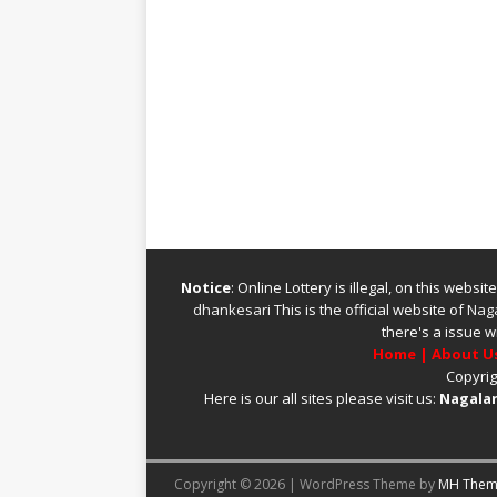
Notice
: Online Lottery is illegal, on this webs
dhankesari
This is the official website of
Naga
there's a issue w
Home
|
About U
Copyrig
Here is our all sites please visit us:
Nagalan
Copyright © 2026 | WordPress Theme by
MH Them