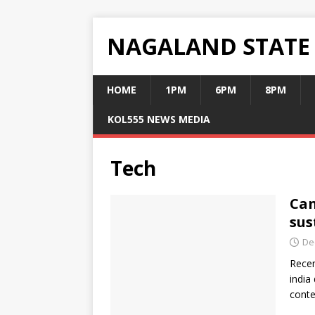
NAGALAND STATE
HOME
1PM
6PM
8PM
KOL555 NEWS MEDIA
Tech
Can
sus
De
Recen
india
conte