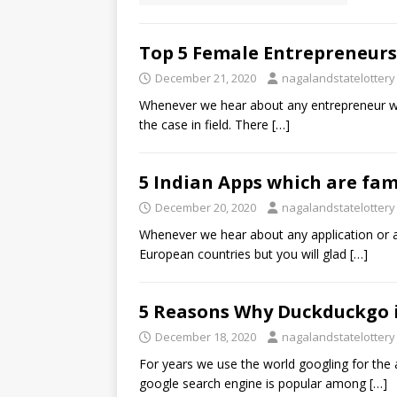
Top 5 Female Entrepreneurs 
December 21, 2020
nagalandstatelottery
Whenever we hear about any entrepreneur we t
the case in field. There
[…]
5 Indian Apps which are fa
December 20, 2020
nagalandstatelottery
Whenever we hear about any application or 
European countries but you will glad
[…]
5 Reasons Why Duckduckgo i
December 18, 2020
nagalandstatelottery
For years we use the world googling for th
google search engine is popular among
[…]