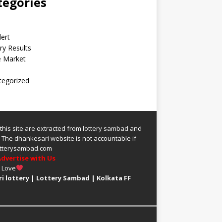
tegories
lert
ry Results
e Market
tegorized
 this site are extracted from
lottery sambad
and
.
The
dhankesari
website is not accountable if
 lotterysambad.com
dvertise with Us
h Love
i lottery
|
Lottery Sambad
|
Kolkata FF