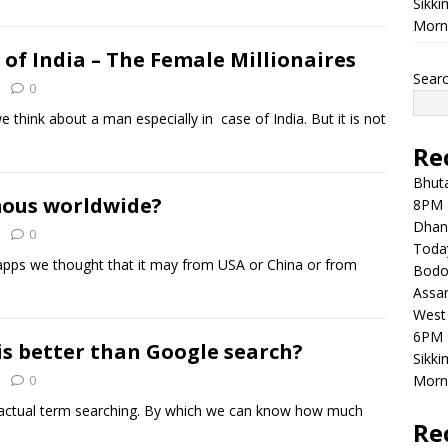
Sikki
Morni
of India – The Female Millionaires
Sear
0
hink about a man especially in case of India. But it is not
Re
Bhuta
mous worldwide?
8PM 
Dhan
0
Toda
apps we thought that it may from USA or China or from
Bodol
Assam
West 
6PM 
s better than Google search?
Sikki
0
Morni
e actual term searching. By which we can know how much
Re