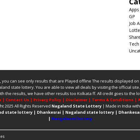
Ca
Apps
GP
Job A
Lotte
Shar
Tech
Unca
ite, you can see only results that are Played offline The results displayed on
land state lottery
. You are able to view all deals by visiting the official site
ith the results, we have other results too
Kolkata ff
.
All credit goes to the
s
|
Contact Us
|
Privacy Policy
|
Disclaimer
|
Terms & Conditions
|
A
ht 2025 All Rights Reserved
Nagaland State Lottery
| Made in India wit
d state lottery
|
Dhankesrai
|
Nagaland state lottery
|
Dhankesar
|
Bangalaxmi lottery
es