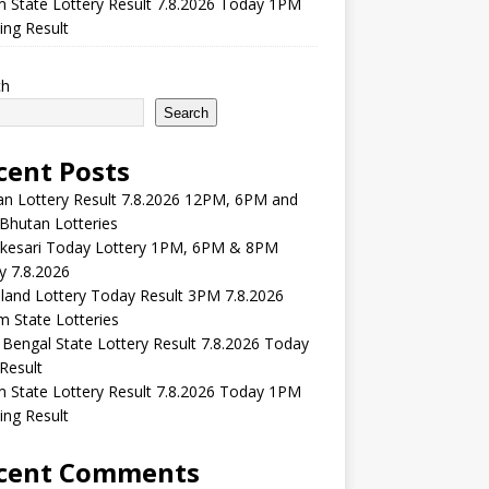
m State Lottery Result 7.8.2026 Today 1PM
ng Result
ch
Search
cent Posts
n Lottery Result 7.8.2026 12PM, 6PM and
Bhutan Lotteries
kesari Today Lottery 1PM, 6PM & 8PM
y 7.8.2026
and Lottery Today Result 3PM 7.8.2026
 State Lotteries
Bengal State Lottery Result 7.8.2026 Today
Result
m State Lottery Result 7.8.2026 Today 1PM
ng Result
cent Comments