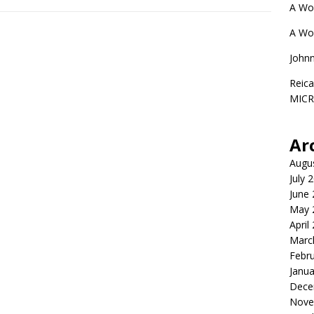
A Wo
A Wo
John
Reica
MIC
Ar
Augu
July 
June
May 
April
Marc
Febr
Janua
Dece
Nove