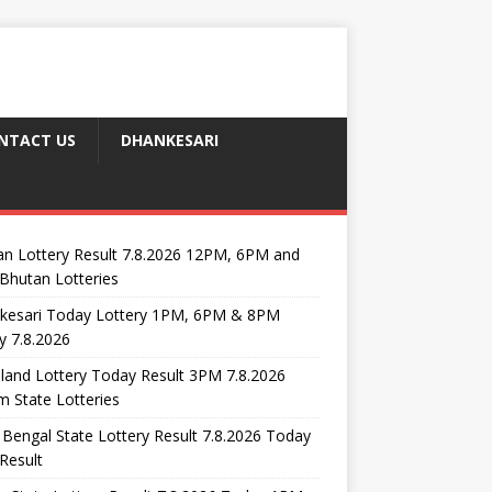
NTACT US
DHANKESARI
n Lottery Result 7.8.2026 12PM, 6PM and
Bhutan Lotteries
kesari Today Lottery 1PM, 6PM & 8PM
y 7.8.2026
and Lottery Today Result 3PM 7.8.2026
 State Lotteries
Bengal State Lottery Result 7.8.2026 Today
Result