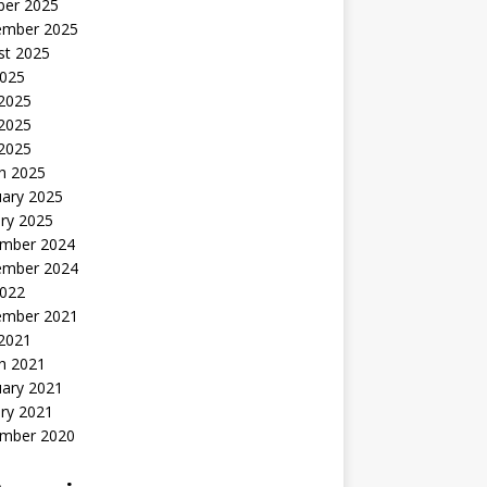
ber 2025
ember 2025
st 2025
2025
 2025
2025
 2025
h 2025
uary 2025
ry 2025
mber 2024
ember 2024
2022
ember 2021
 2021
h 2021
uary 2021
ry 2021
mber 2020