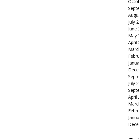
Octo
Sept
Augu
July 
June
May 
April
Marc
Febr
Janua
Dece
Sept
July 
Sept
April
Marc
Febr
Janua
Dece