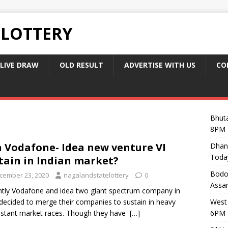
 LOTTERY
LIVE DRAW
OLD RESULT
ADVERTISE WITH US
CO
Bhuta
8PM 
 Vodafone- Idea new venture VI
Dhan
Toda
tain in Indian market?
Bodol
cember 23, 2020
nagalandstatelottery
0
Assam
tly Vodafone and idea two giant spectrum company in
 decided to merge their companies to sustain in heavy
West 
stant market races. Though they have
[…]
6PM 