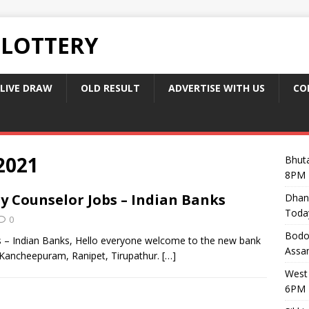
 LOTTERY
LIVE DRAW
OLD RESULT
ADVERTISE WITH US
CO
2021
Bhuta
8PM 
y Counselor Jobs – Indian Banks
Dhan
Toda
0
Bodol
 – Indian Banks, Hello everyone welcome to the new bank
Assam
 Kancheepuram, Ranipet, Tirupathur.
[…]
West 
6PM 