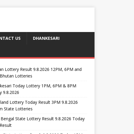
NTACT US
DHANKESARI
n Lottery Result 9.8.2026 12PM, 6PM and
Bhutan Lotteries
kesari Today Lottery 1PM, 6PM & 8PM
y 9.8.2026
and Lottery Today Result 3PM 9.8.2026
 State Lotteries
Bengal State Lottery Result 9.8.2026 Today
Result