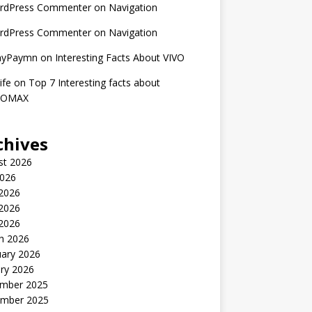
rdPress Commenter
on
Navigation
rdPress Commenter
on
Navigation
nyPaymn
on
Interesting Facts About VIVO
ife
on
Top 7 Interesting facts about
ROMAX
chives
st 2026
2026
 2026
2026
 2026
h 2026
uary 2026
ry 2026
mber 2025
mber 2025