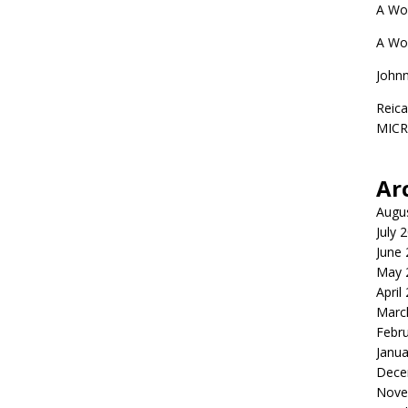
A Wo
A Wo
John
Reica
MIC
Ar
Augu
July 
June
May 
April
Marc
Febr
Janua
Dece
Nove