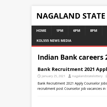
NAGALAND STATE
HOME
1PM
6PM
8PM
KOL555 NEWS MEDIA
Indian Bank careers 
Bank Recruitment 2021 Appl
January 25, 2021
nagalandstatelottery
Bank Recruitment 2021 Apply Counselor Jobs
recruitment post Counselor job vacancies in