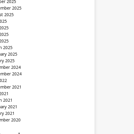
ber 2025
ember 2025
st 2025
2025
 2025
2025
 2025
h 2025
uary 2025
ry 2025
mber 2024
ember 2024
2022
ember 2021
 2021
h 2021
uary 2021
ry 2021
mber 2020