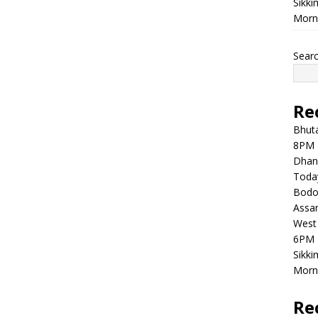
Sikki
Morni
Sear
Re
Bhuta
8PM 
Dhan
Toda
Bodol
Assam
West 
6PM 
Sikki
Morni
Re