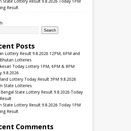
m State Lottery Result 9.8.2026 Today 1PM
ng Result
ch
Search
cent Posts
n Lottery Result 9.8.2026 12PM, 6PM and
Bhutan Lotteries
kesari Today Lottery 1PM, 6PM & 8PM
y 9.8.2026
and Lottery Today Result 3PM 9.8.2026
 State Lotteries
Bengal State Lottery Result 9.8.2026 Today
Result
m State Lottery Result 9.8.2026 Today 1PM
ng Result
cent Comments