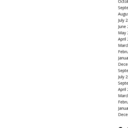
Octo
Sept
Augu
July 
June
May 
April
Marc
Febr
Janua
Dece
Sept
July 
Sept
April
Marc
Febr
Janua
Dece