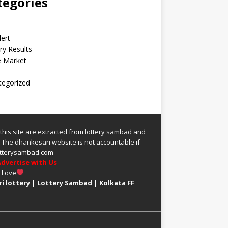
tegories
lert
ry Results
e Market
tegorized
 this site are extracted from
lottery sambad
and
.
The
dhankesari
website is not accountable if
 lotterysambad.com
dvertise with Us
h Love
i lottery
|
Lottery Sambad
|
Kolkata FF