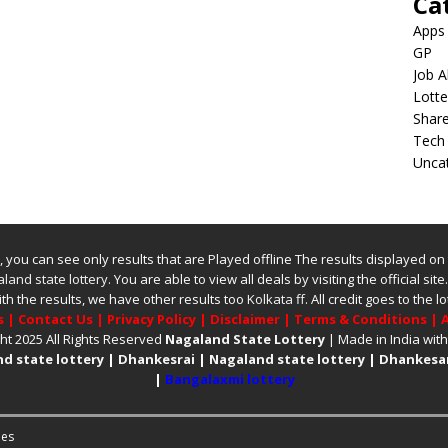
Ca
Apps
GP
Job A
Lotte
Shar
Tech
Unca
ite, you can see only results that are Played offline The results displayed on
land state lottery
. You are able to view all deals by visiting the official site
ith the results, we have other results too
Kolkata ff
.
All credit goes to the
s
|
Contact Us
|
Privacy Policy
|
Disclaimer
|
Terms & Conditions
|
A
ht 2025 All Rights Reserved
Nagaland State Lottery
| Made in India wit
d state lottery
|
Dhankesrai
|
Nagaland state lottery
|
Dhankesar
|
Bangalaxmi lottery
es