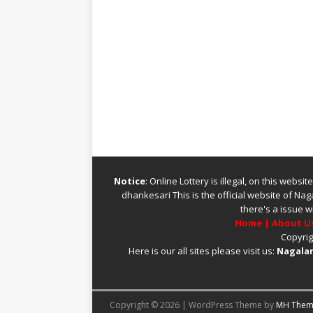
Notice
: Online Lottery is illegal, on this webs
dhankesari
This is the official website of
Naga
there's a issue w
Home
|
About U
Copyrig
Here is our all sites please visit us:
Nagalan
Copyright © 2026 | WordPress Theme by
MH Them