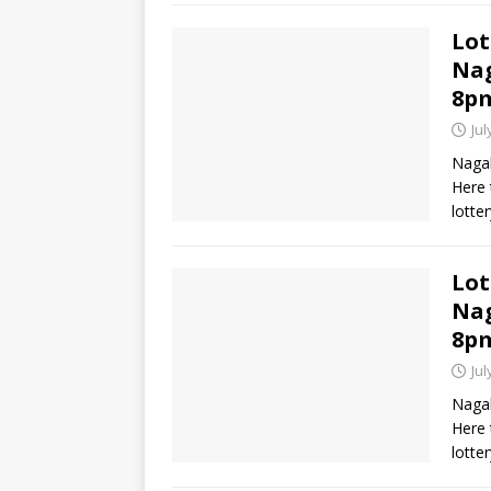
Lot
Nag
8p
Jul
Nagal
Here 
lotte
Lot
Nag
8p
Jul
Nagal
Here 
lotte