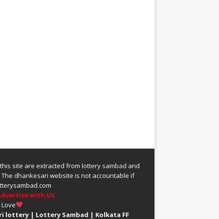
 this site are extracted from
lottery sambad
and
.
The
dhankesari
website is not accountable if
 lotterysambad.com
dvertise with Us
h Love
i lottery
|
Lottery Sambad
|
Kolkata FF