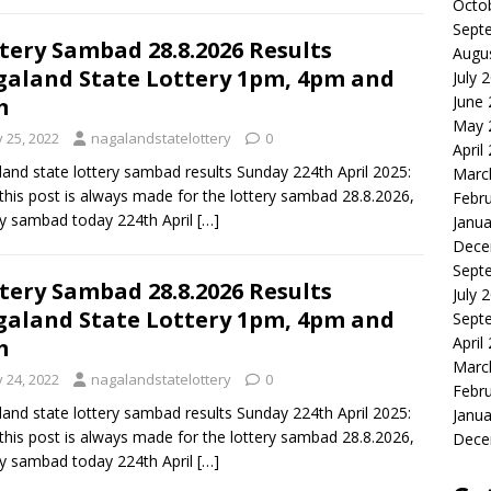
Octo
Sept
tery Sambad 28.8.2026 Results
Augu
aland State Lottery 1pm, 4pm and
July 
June
m
May 
y 25, 2022
nagalandstatelottery
0
April
and state lottery sambad results Sunday 224th April 2025:
Marc
this post is always made for the lottery sambad 28.8.2026,
Febr
ry sambad today 224th April
[…]
Janua
Dece
Sept
tery Sambad 28.8.2026 Results
July 
aland State Lottery 1pm, 4pm and
Sept
April
m
Marc
y 24, 2022
nagalandstatelottery
0
Febr
and state lottery sambad results Sunday 224th April 2025:
Janua
this post is always made for the lottery sambad 28.8.2026,
Dece
ry sambad today 224th April
[…]