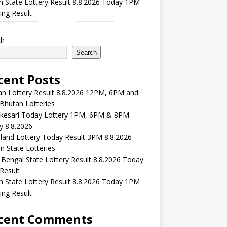
m State Lottery Result 8.8.2026 Today 1PM
ng Result
ch
Search
cent Posts
n Lottery Result 8.8.2026 12PM, 6PM and
Bhutan Lotteries
kesari Today Lottery 1PM, 6PM & 8PM
y 8.8.2026
and Lottery Today Result 3PM 8.8.2026
 State Lotteries
Bengal State Lottery Result 8.8.2026 Today
Result
m State Lottery Result 8.8.2026 Today 1PM
ng Result
cent Comments