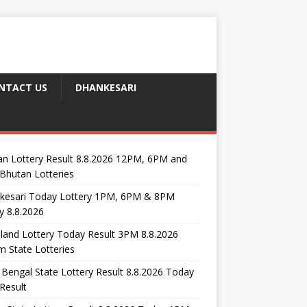
NTACT US
DHANKESARI
n Lottery Result 8.8.2026 12PM, 6PM and
Bhutan Lotteries
kesari Today Lottery 1PM, 6PM & 8PM
y 8.8.2026
and Lottery Today Result 3PM 8.8.2026
 State Lotteries
Bengal State Lottery Result 8.8.2026 Today
Result