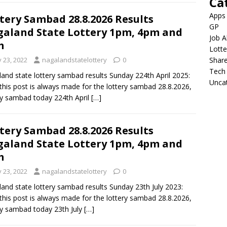
Ca
Apps
tery Sambad 28.8.2026 Results
GP
aland State Lottery 1pm, 4pm and
Job A
m
Lotte
y 23, 2022
nagalandstatelottery
0
Shar
Tech
and state lottery sambad results Sunday 224th April 2025:
Unca
this post is always made for the lottery sambad 28.8.2026,
ry sambad today 224th April
[…]
tery Sambad 28.8.2026 Results
aland State Lottery 1pm, 4pm and
m
y 23, 2022
nagalandstatelottery
0
and state lottery sambad results Sunday 23th July 2023:
this post is always made for the lottery sambad 28.8.2026,
ry sambad today 23th July
[…]