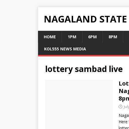
NAGALAND STATE
HOME
1PM
6PM
8PM
KOL555 NEWS MEDIA
lottery sambad live
Lot
Nag
8p
Jul
Nagal
Here 
lotte