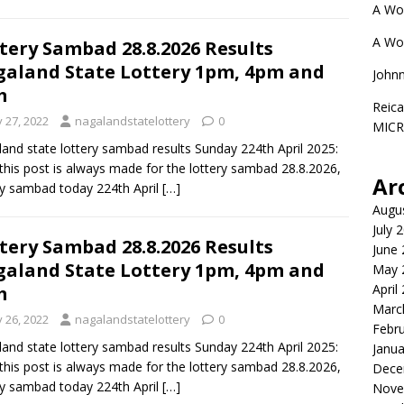
A Wo
A Wo
tery Sambad 28.8.2026 Results
aland State Lottery 1pm, 4pm and
John
m
Reica
y 27, 2022
nagalandstatelottery
0
MIC
and state lottery sambad results Sunday 224th April 2025:
this post is always made for the lottery sambad 28.8.2026,
Ar
ry sambad today 224th April
[…]
Augu
July 
tery Sambad 28.8.2026 Results
June
aland State Lottery 1pm, 4pm and
May 
April
m
Marc
y 26, 2022
nagalandstatelottery
0
Febr
and state lottery sambad results Sunday 224th April 2025:
Janua
this post is always made for the lottery sambad 28.8.2026,
Dece
ry sambad today 224th April
[…]
Nove