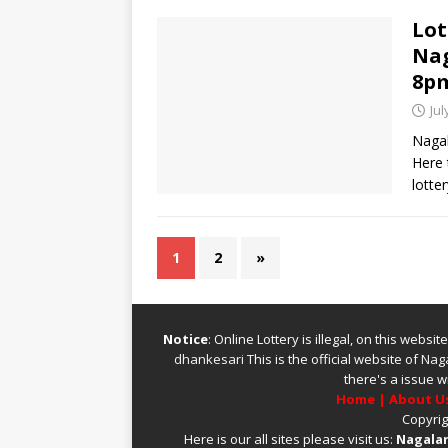
Lot
Nag
8p
Jul
Nagal
Here 
lotte
1
2
»
Notice
: Online Lottery is illegal, on this webs
dhankesari
This is the official website of
Naga
there's a issue w
Home
|
About U
Copyrig
Here is our all sites please visit us:
Nagalan