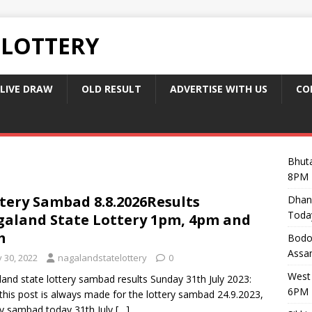
 LOTTERY
LIVE DRAW
OLD RESULT
ADVERTISE WITH US
CO
Bhuta
8PM 
tery Sambad 8.8.2026Results
Dhan
Toda
aland State Lottery 1pm, 4pm and
m
Bodol
Assam
y 30, 2022
nagalandstatelottery
0
West 
and state lottery sambad results Sunday 31th July 2023:
6PM 
this post is always made for the lottery sambad 24.9.2023,
ry sambad today 31th July
[…]