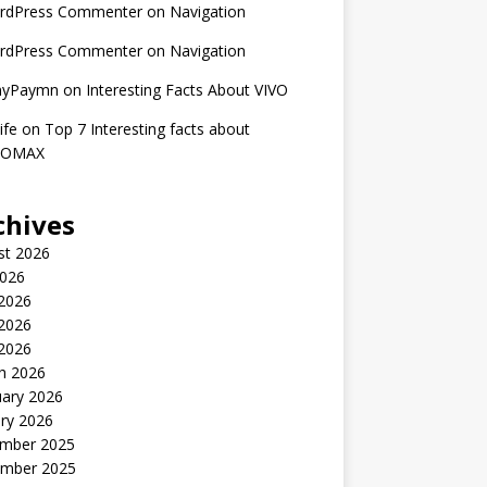
rdPress Commenter
on
Navigation
rdPress Commenter
on
Navigation
nyPaymn
on
Interesting Facts About VIVO
ife
on
Top 7 Interesting facts about
ROMAX
chives
st 2026
2026
 2026
2026
 2026
h 2026
uary 2026
ry 2026
mber 2025
mber 2025