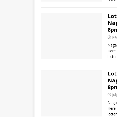
Lot
Nag
8p
Jul
Nagal
Here 
lotte
Lot
Nag
8p
Jul
Nagal
Here 
lotte