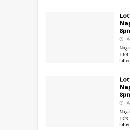
Lot
Nag
8p
Jul
Nagal
Here 
lotte
Lot
Nag
8p
Jul
Nagal
Here 
lotte