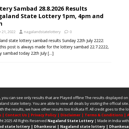
tery Sambad 28.8.2026 Results
aland State Lottery 1pm, 4pm and
m
y 21, 2022
nagalandstatelottery
0
and state lottery sambad results Sunday 22th July 2222:
this post is always made for the lottery sambad 22.7.2222,
ry sambad today 22th July
[…]
ite, you can see only results that are Played offline The results displayed on
land state lottery
. You are able to view all deals by visiting the official site
ith the results, we have other results too
Kolkata ff
.
All credit goes to the
s
|
Contact Us
|
Privacy Policy
|
Disclaimer
|
Terms & Conditions
|
A
ht 2025 All Rights Reserved
Nagaland State Lottery
| Made in India wit
d state lottery
|
Dhankesrai
|
Nagaland state lottery
|
Dhankesar