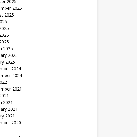
ber 2025
ember 2025
st 2025
2025
 2025
2025
 2025
h 2025
uary 2025
ry 2025
mber 2024
ember 2024
2022
ember 2021
 2021
h 2021
uary 2021
ry 2021
mber 2020