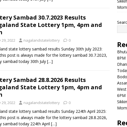
Sikki
Morni
tery Sambad 30.7.2023 Results
Sear
aland State Lottery 1pm, 4pm and
m
y 29, 2022
nagalandstatelottery
0
Re
and state lottery sambad results Sunday 30th July 2023:
Bhuta
this post is always made for the lottery sambad 30.7.2023,
8PM 
ry sambad today 30th July
[…]
Dhan
Toda
Bodol
tery Sambad 28.8.2026 Results
Assam
aland State Lottery 1pm, 4pm and
West 
m
6PM 
Sikki
y 29, 2022
nagalandstatelottery
0
Morni
and state lottery sambad results Sunday 224th April 2025:
this post is always made for the lottery sambad 28.8.2026,
Re
ry sambad today 224th April
[…]