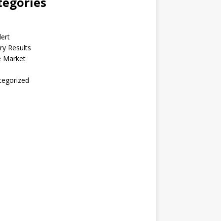
tegories
lert
ry Results
e Market
tegorized