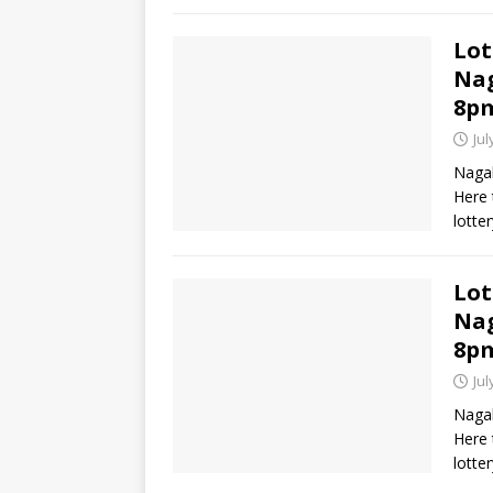
Lot
Nag
8p
Jul
Nagal
Here 
lotte
Lot
Nag
8p
Jul
Nagal
Here 
lotte