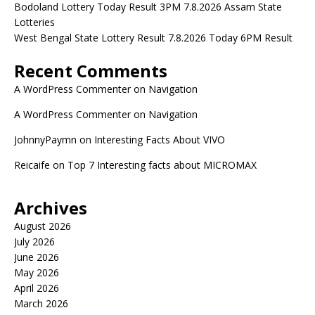
Bodoland Lottery Today Result 3PM 7.8.2026 Assam State
Lotteries
West Bengal State Lottery Result 7.8.2026 Today 6PM Result
Recent Comments
A WordPress Commenter
on
Navigation
A WordPress Commenter
on
Navigation
JohnnyPaymn
on
Interesting Facts About VIVO
Reicaife
on
Top 7 Interesting facts about MICROMAX
Archives
August 2026
July 2026
June 2026
May 2026
April 2026
March 2026