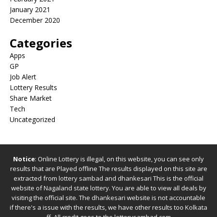
January 2021
December 2020
Categories
Apps
GP
Job Alert
Lottery Results
Share Market
Tech
Uncategorized
Notice
: Online Lottery is illegal, on this website, you can see only
results that are Played offline The results displayed on this site are
extracted from
lottery sambad
and
dhankesari
This is the official
website of
Nagaland state lottery
. You are able to view all deals by
visiting the official site.
The
dhankesari
website is not accountable
if there's a issue with the results, we have other results too
Kolkata