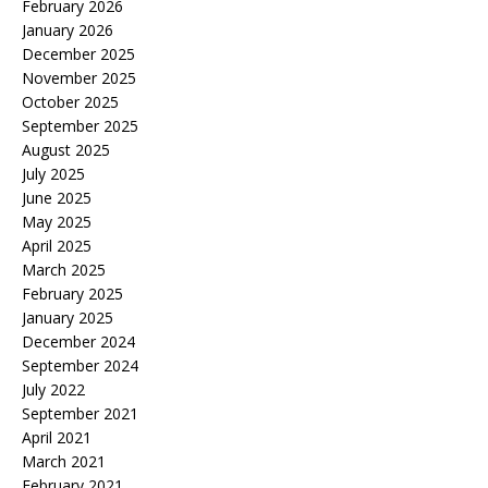
February 2026
January 2026
December 2025
November 2025
October 2025
September 2025
August 2025
July 2025
June 2025
May 2025
April 2025
March 2025
February 2025
January 2025
December 2024
September 2024
July 2022
September 2021
April 2021
March 2021
February 2021