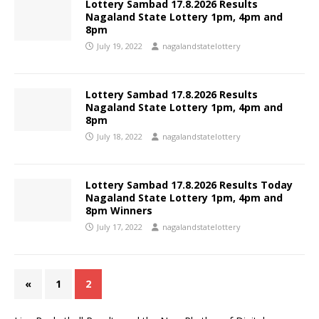
Lottery Sambad 17.8.2026 Results
Nagaland State Lottery 1pm, 4pm and
8pm
July 19, 2022
nagalandstatelottery
Lottery Sambad 17.8.2026 Results
Nagaland State Lottery 1pm, 4pm and
8pm
July 18, 2022
nagalandstatelottery
Lottery Sambad 17.8.2026 Results Today
Nagaland State Lottery 1pm, 4pm and
8pm Winners
July 17, 2022
nagalandstatelottery
«
1
2