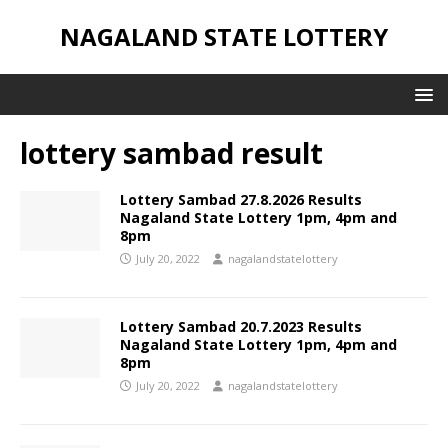
NAGALAND STATE LOTTERY
lottery sambad result
Lottery Sambad 27.8.2026 Results
Nagaland State Lottery 1pm, 4pm and
8pm
July 20, 2022
nagalandstatelottery
Lottery Sambad 20.7.2023 Results
Nagaland State Lottery 1pm, 4pm and
8pm
July 20, 2022
nagalandstatelottery