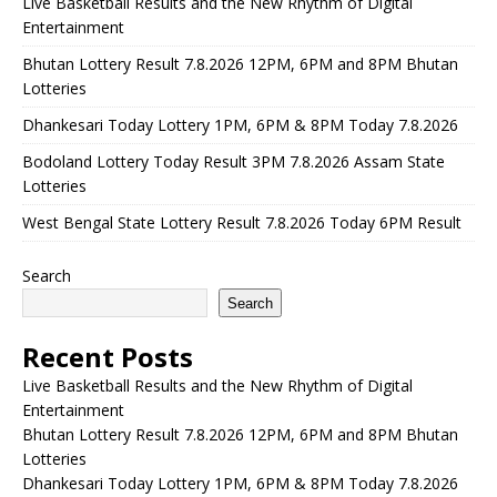
Live Basketball Results and the New Rhythm of Digital
Entertainment
Bhutan Lottery Result 7.8.2026 12PM, 6PM and 8PM Bhutan
Lotteries
Dhankesari Today Lottery 1PM, 6PM & 8PM Today 7.8.2026
Bodoland Lottery Today Result 3PM 7.8.2026 Assam State
Lotteries
West Bengal State Lottery Result 7.8.2026 Today 6PM Result
Search
Search
Recent Posts
Live Basketball Results and the New Rhythm of Digital
Entertainment
Bhutan Lottery Result 7.8.2026 12PM, 6PM and 8PM Bhutan
Lotteries
Dhankesari Today Lottery 1PM, 6PM & 8PM Today 7.8.2026