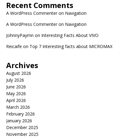
Recent Comments
A WordPress Commenter
on
Navigation
A WordPress Commenter
on
Navigation
JohnnyPaymn
on
Interesting Facts About VIVO
Reicaife
on
Top 7 Interesting facts about MICROMAX
Archives
August 2026
July 2026
June 2026
May 2026
April 2026
March 2026
February 2026
January 2026
December 2025
November 2025