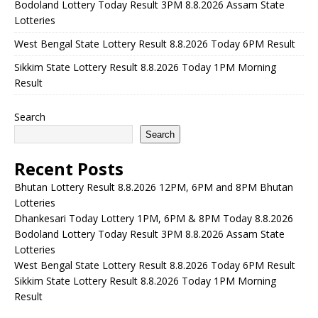
Bodoland Lottery Today Result 3PM 8.8.2026 Assam State
Lotteries
West Bengal State Lottery Result 8.8.2026 Today 6PM Result
Sikkim State Lottery Result 8.8.2026 Today 1PM Morning
Result
Search
Search
Recent Posts
Bhutan Lottery Result 8.8.2026 12PM, 6PM and 8PM Bhutan
Lotteries
Dhankesari Today Lottery 1PM, 6PM & 8PM Today 8.8.2026
Bodoland Lottery Today Result 3PM 8.8.2026 Assam State
Lotteries
West Bengal State Lottery Result 8.8.2026 Today 6PM Result
Sikkim State Lottery Result 8.8.2026 Today 1PM Morning
Result