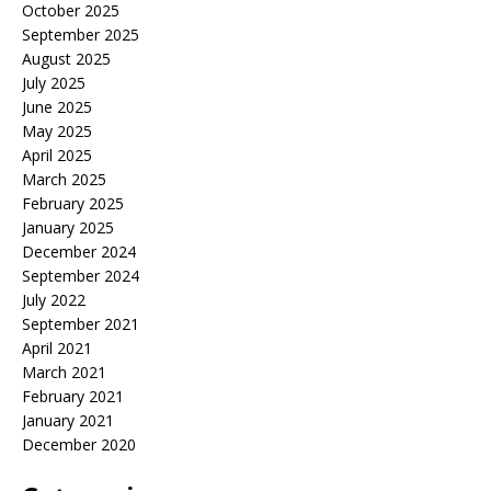
October 2025
September 2025
August 2025
July 2025
June 2025
May 2025
April 2025
March 2025
February 2025
January 2025
December 2024
September 2024
July 2022
September 2021
April 2021
March 2021
February 2021
January 2021
December 2020