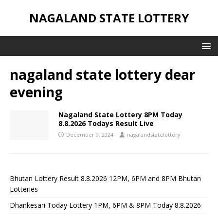
NAGALAND STATE LOTTERY
nagaland state lottery dear
evening
Nagaland State Lottery 8PM Today
8.8.2026 Todays Result Live
December 9, 2024
nagalandstatelottery
Bhutan Lottery Result 8.8.2026 12PM, 6PM and 8PM Bhutan
Lotteries
Dhankesari Today Lottery 1PM, 6PM & 8PM Today 8.8.2026