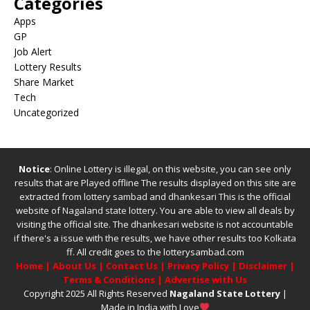
Categories
Apps
GP
Job Alert
Lottery Results
Share Market
Tech
Uncategorized
Notice
: Online Lottery is illegal, on this website, you can see only
results that are Played offline The results displayed on this site are
extracted from
lottery sambad
and
dhankesari
This is the official
website of
Nagaland state lottery
. You are able to view all deals by
visiting the official site.
The
dhankesari
website is not accountable
if there's a issue with the results, we have other results too
Kolkata
ff
.
All credit goes to the lotterysambad.com
Home
|
About Us
|
Contact Us
|
Privacy Policy
|
Disclaimer
|
Terms & Conditions
|
Advertise with Us
Copyright 2025 All Rights Reserved
Nagaland State Lottery
|
Made in India with Love