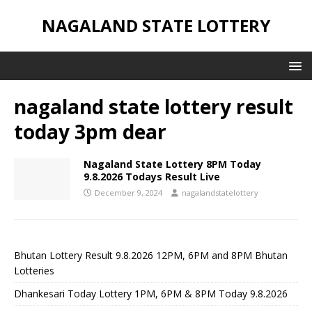
NAGALAND STATE LOTTERY
nagaland state lottery result
today 3pm dear
Nagaland State Lottery 8PM Today
9.8.2026 Todays Result Live
December 9, 2024
nagalandstatelottery
Bhutan Lottery Result 9.8.2026 12PM, 6PM and 8PM Bhutan
Lotteries
Dhankesari Today Lottery 1PM, 6PM & 8PM Today 9.8.2026