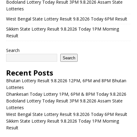
Bodoland Lottery Today Result 3PM 9.8.2026 Assam State
Lotteries
West Bengal State Lottery Result 9.8.2026 Today 6PM Result
Sikkim State Lottery Result 9.8.2026 Today 1PM Morning
Result
Search
Search
Recent Posts
Bhutan Lottery Result 9.8.2026 12PM, 6PM and 8PM Bhutan
Lotteries
Dhankesari Today Lottery 1PM, 6PM & 8PM Today 9.8.2026
Bodoland Lottery Today Result 3PM 9.8.2026 Assam State
Lotteries
West Bengal State Lottery Result 9.8.2026 Today 6PM Result
Sikkim State Lottery Result 9.8.2026 Today 1PM Morning
Result