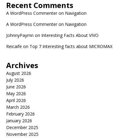
Recent Comments
A WordPress Commenter
on
Navigation
A WordPress Commenter
on
Navigation
JohnnyPaymn
on
Interesting Facts About VIVO
Reicaife
on
Top 7 Interesting facts about MICROMAX
Archives
August 2026
July 2026
June 2026
May 2026
April 2026
March 2026
February 2026
January 2026
December 2025
November 2025