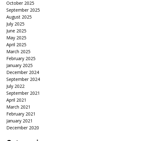
October 2025
September 2025
August 2025
July 2025
June 2025
May 2025
April 2025
March 2025
February 2025
January 2025
December 2024
September 2024
July 2022
September 2021
April 2021
March 2021
February 2021
January 2021
December 2020