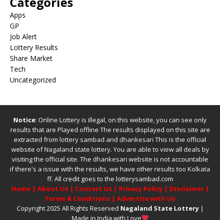
Categories
Apps
GP
Job Alert
Lottery Results
Share Market
Tech
Uncategorized
Notice
: Online Lottery is illegal, on this website, you can see only
results that are Played offline The results displayed on this site are
extracted from
lottery sambad
and
dhankesari
This is the official
website of
Nagaland state lottery
. You are able to view all deals by
visiting the official site.
The
dhankesari
website is not accountable
if there's a issue with the results, we have other results too
Kolkata
ff
.
All credit goes to the lotterysambad.com
Home
|
About Us
|
Contact Us
|
Privacy Policy
|
Disclaimer
|
Terms & Conditions
|
Advertise with Us
Copyright 2025 All Rights Reserved
Nagaland State Lottery
|
Made in India with Love