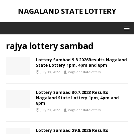
NAGALAND STATE LOTTERY
rajya lottery sambad
Lottery Sambad 9.8.2026Results Nagaland
State Lottery 1pm, 4pm and 8pm
July 30, 2022
nagalandstatelottery
Lottery Sambad 30.7.2023 Results
Nagaland State Lottery 1pm, 4pm and
8pm
July 29, 2022
nagalandstatelottery
Lottery Sambad 29.8.2026 Results