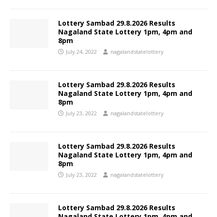
Lottery Sambad 29.8.2026 Results
Nagaland State Lottery 1pm, 4pm and
8pm
July 24, 2022
nagalandstatelottery
Lottery Sambad 29.8.2026 Results
Nagaland State Lottery 1pm, 4pm and
8pm
July 23, 2022
nagalandstatelottery
Lottery Sambad 29.8.2026 Results
Nagaland State Lottery 1pm, 4pm and
8pm
July 23, 2022
nagalandstatelottery
Lottery Sambad 29.8.2026 Results
Nagaland State Lottery 1pm, 4pm and