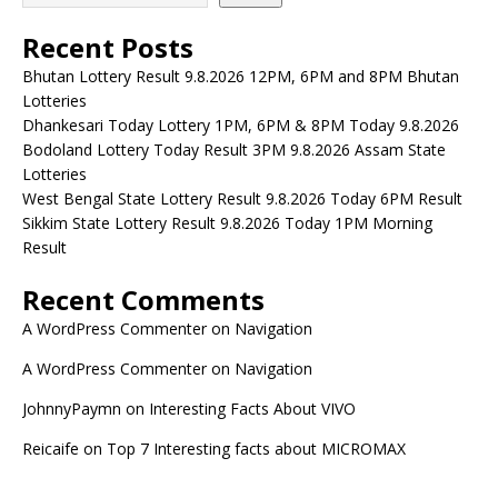
Recent Posts
Bhutan Lottery Result 9.8.2026 12PM, 6PM and 8PM Bhutan
Lotteries
Dhankesari Today Lottery 1PM, 6PM & 8PM Today 9.8.2026
Bodoland Lottery Today Result 3PM 9.8.2026 Assam State
Lotteries
West Bengal State Lottery Result 9.8.2026 Today 6PM Result
Sikkim State Lottery Result 9.8.2026 Today 1PM Morning
Result
Recent Comments
A WordPress Commenter
on
Navigation
A WordPress Commenter
on
Navigation
JohnnyPaymn
on
Interesting Facts About VIVO
Reicaife
on
Top 7 Interesting facts about MICROMAX