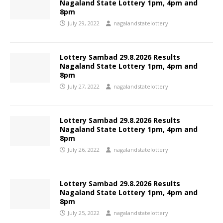
Nagaland State Lottery 1pm, 4pm and
8pm
July 29, 2022
nagalandstatelottery
Lottery Sambad 29.8.2026 Results
Nagaland State Lottery 1pm, 4pm and
8pm
July 27, 2022
nagalandstatelottery
Lottery Sambad 29.8.2026 Results
Nagaland State Lottery 1pm, 4pm and
8pm
July 26, 2022
nagalandstatelottery
Lottery Sambad 29.8.2026 Results
Nagaland State Lottery 1pm, 4pm and
8pm
July 25, 2022
nagalandstatelottery