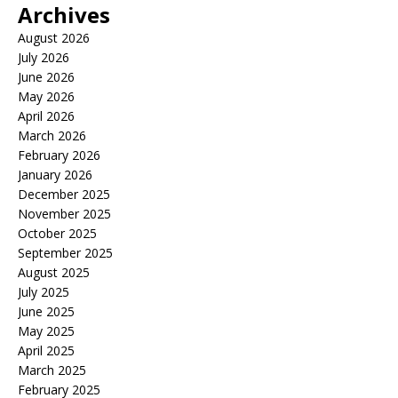
Archives
August 2026
July 2026
June 2026
May 2026
April 2026
March 2026
February 2026
January 2026
December 2025
November 2025
October 2025
September 2025
August 2025
July 2025
June 2025
May 2025
April 2025
March 2025
February 2025