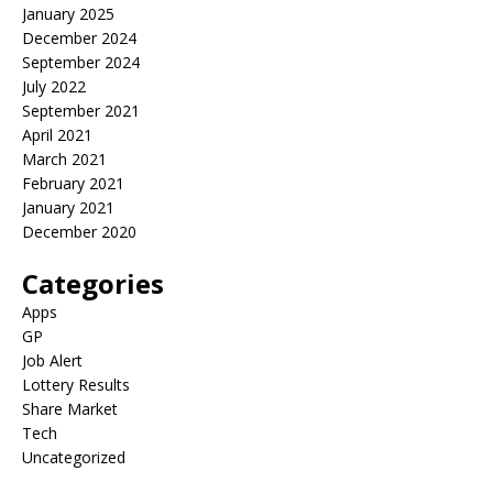
January 2025
December 2024
September 2024
July 2022
September 2021
April 2021
March 2021
February 2021
January 2021
December 2020
Categories
Apps
GP
Job Alert
Lottery Results
Share Market
Tech
Uncategorized