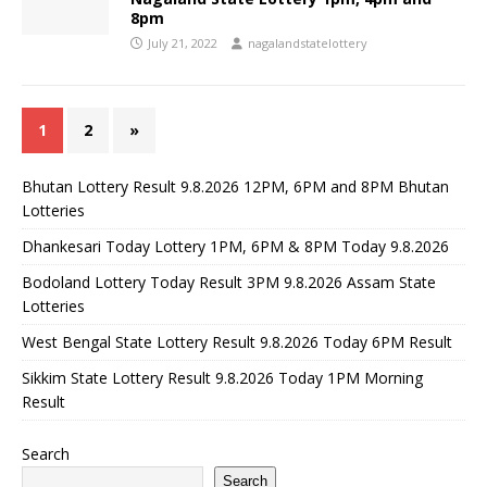
8pm
July 21, 2022
nagalandstatelottery
1
2
»
Bhutan Lottery Result 9.8.2026 12PM, 6PM and 8PM Bhutan
Lotteries
Dhankesari Today Lottery 1PM, 6PM & 8PM Today 9.8.2026
Bodoland Lottery Today Result 3PM 9.8.2026 Assam State
Lotteries
West Bengal State Lottery Result 9.8.2026 Today 6PM Result
Sikkim State Lottery Result 9.8.2026 Today 1PM Morning
Result
Search
Search