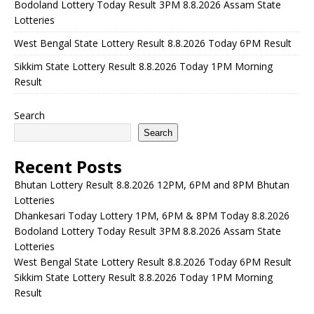
Bodoland Lottery Today Result 3PM 8.8.2026 Assam State
Lotteries
West Bengal State Lottery Result 8.8.2026 Today 6PM Result
Sikkim State Lottery Result 8.8.2026 Today 1PM Morning
Result
Search
Search
Recent Posts
Bhutan Lottery Result 8.8.2026 12PM, 6PM and 8PM Bhutan
Lotteries
Dhankesari Today Lottery 1PM, 6PM & 8PM Today 8.8.2026
Bodoland Lottery Today Result 3PM 8.8.2026 Assam State
Lotteries
West Bengal State Lottery Result 8.8.2026 Today 6PM Result
Sikkim State Lottery Result 8.8.2026 Today 1PM Morning
Result