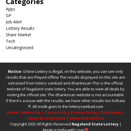
Categories
Apps
GP
Job Alert
Lottery Results
Share Market
Tech
Uncategorized
Notice
: Online Lottery is illegal, on this website, you can see only
results that are Played offline The results displayed on this site are
extracted from
lottery sambad
and
dhankesari
This is the official
website of
Nagaland state lottery
. You are able to view all deals by
visiting the official site.
The
dhankesari
website is not accountable
if there's a issue with the results, we have other results too
Kolkata
ff
.
All credit goes to the lotterysambad.com
Home
|
About Us
|
Contact Us
|
Privacy Policy
|
Disclaimer
|
Terms & Conditions
|
Advertise with Us
Copyright 2025 All Rights Reserved
Nagaland State Lottery
|
Made in India with Love