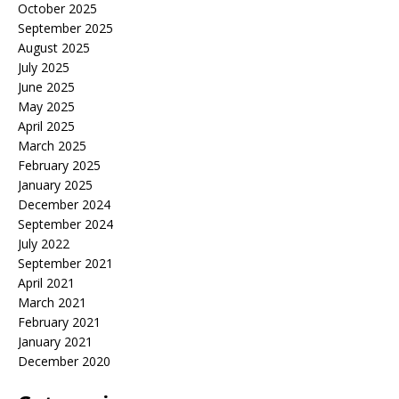
October 2025
September 2025
August 2025
July 2025
June 2025
May 2025
April 2025
March 2025
February 2025
January 2025
December 2024
September 2024
July 2022
September 2021
April 2021
March 2021
February 2021
January 2021
December 2020