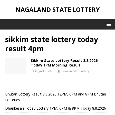
NAGALAND STATE LOTTERY
sikkim state lottery today
result 4pm
Sikkim State Lottery Result 8.8.2026
Today 1PM Morning Result
August 8, 2026
nagalandstatelottery
Bhutan Lottery Result 8.8.2026 12PM, 6PM and 8PM Bhutan
Lotteries
Dhankesari Today Lottery 1PM, 6PM & 8PM Today 8.8.2026