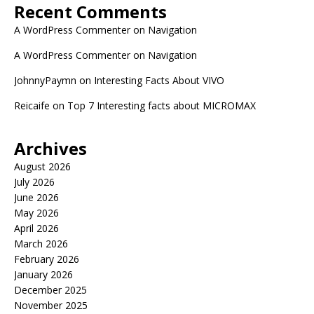
Recent Comments
A WordPress Commenter
on
Navigation
A WordPress Commenter
on
Navigation
JohnnyPaymn
on
Interesting Facts About VIVO
Reicaife
on
Top 7 Interesting facts about MICROMAX
Archives
August 2026
July 2026
June 2026
May 2026
April 2026
March 2026
February 2026
January 2026
December 2025
November 2025