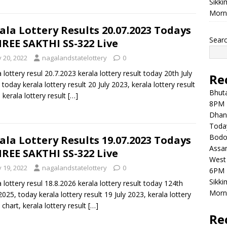
Sikki
Morni
ala Lottery Results 20.07.2023 Todays
Sear
REE SAKTHI SS-322 Live
y 20, 2022
nagalandstatelottery
0
a lottery resul 20.7.2023 kerala lottery result today 20th July
Re
 today kerala lottery result 20 July 2023, kerala lottery result
Bhuta
, kerala lottery result
[…]
8PM 
Dhan
Toda
Bodol
ala Lottery Results 19.07.2023 Todays
Assam
REE SAKTHI SS-322 Live
West 
y 19, 2022
nagalandstatelottery
0
6PM 
Sikki
a lottery resul 18.8.2026 kerala lottery result today 124th
Morni
 2025, today kerala lottery result 19 July 2023, kerala lottery
 chart, kerala lottery result
[…]
Re