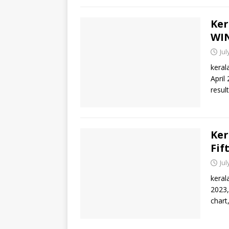
Ker
WIN
Jul
keral
April
result
Ker
Fif
Jul
keral
2023,
chart