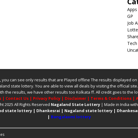
Ca
Apps
GP
Job A
Lotte
Shar
Tech
Unca
ite, you can see only results that are Played offline The results displayed on
land state lottery
. You are able to view all deals by visiting the official site
ith the results, we have other results too
Kolkata ff
.
All credit goes to the
s
|
Contact Us
|
Privacy Policy
|
Disclaimer
|
Terms & Conditions
|
A
ht 2025 All Rights Reserved
Nagaland State Lottery
| Made in India wit
d state lottery
|
Dhankesrai
|
Nagaland state lottery
|
Dhankesar
|
Bangalaxmi lottery
es