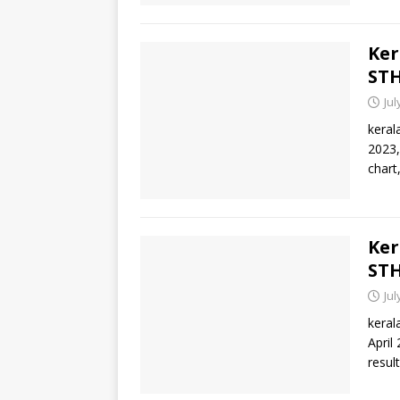
Ker
STH
Jul
keral
2023,
chart
Ker
STH
Jul
keral
April
result