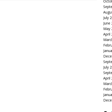
Octo
Sept
Augu
July 
June
May 
April
Marc
Febr
Janua
Dece
Sept
July 
Sept
April
Marc
Febr
Janua
Dece