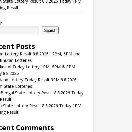
m State Lottery Result 8.8.2026 Today 1PM
ng Result
ch
Search
cent Posts
n Lottery Result 8.8.2026 12PM, 6PM and
Bhutan Lotteries
kesari Today Lottery 1PM, 6PM & 8PM
y 8.8.2026
and Lottery Today Result 3PM 8.8.2026
 State Lotteries
Bengal State Lottery Result 8.8.2026 Today
Result
m State Lottery Result 8.8.2026 Today 1PM
ng Result
cent Comments