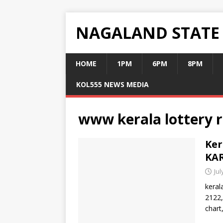
NAGALAND STATE
HOME
1PM
6PM
8PM
KOL555 NEWS MEDIA
www kerala lottery r
Ker
KAR
Jul
keral
2122,
chart