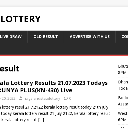
 LOTTERY
LIVE DRAW
OLD RESULT
ADVERTISE WITH US
CO
esult
Bhuta
8PM 
ala Lottery Results 21.07.2023 Todays
Dhan
Toda
UNYA PLUS(KN-430) Live
Bodol
y 20, 2022
nagalandstatelottery
0
Assam
a lottery resul 21.7.2122 kerala lottery result today 21th July
 today kerala lottery result 21 July 2122, kerala lottery result
West 
, kerala lottery result
[…]
6PM 