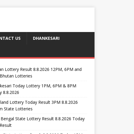
NTACT US
DHANKESARI
n Lottery Result 8.8.2026 12PM, 6PM and
Bhutan Lotteries
kesari Today Lottery 1PM, 6PM & 8PM
y 8.8.2026
and Lottery Today Result 3PM 8.8.2026
 State Lotteries
Bengal State Lottery Result 8.8.2026 Today
Result