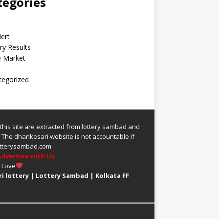
tegories
lert
ry Results
e Market
tegorized
 this site are extracted from
lottery sambad
and
.
The
dhankesari
website is not accountable if
 lotterysambad.com
dvertise with Us
h Love
i lottery
|
Lottery Sambad
|
Kolkata FF