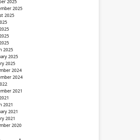
ber 2025
ember 2025
st 2025
2025
 2025
2025
 2025
h 2025
uary 2025
ry 2025
mber 2024
ember 2024
2022
ember 2021
 2021
h 2021
uary 2021
ry 2021
mber 2020