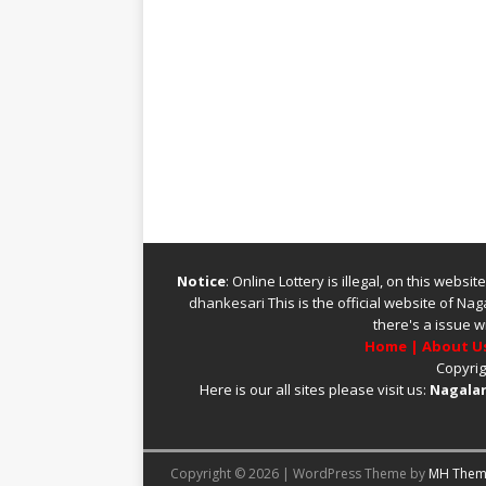
Notice
: Online Lottery is illegal, on this webs
dhankesari
This is the official website of
Naga
there's a issue w
Home
|
About U
Copyrig
Here is our all sites please visit us:
Nagalan
Copyright © 2026 | WordPress Theme by
MH Them