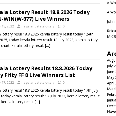
A Wo
ala Lottery Result 18.8.2026 Today
A Wo
-WIN(W-677) Live Winners
John
y 18, 2022
nagalandstatelottery
0
Reica
a lottery resul 18.8.2026 kerala lottery result today 124th
MIC
 2025, today kerala lottery result 18 July 2023, kerala lottery
 chart, kerala lottery result
[…]
Ar
Augu
July 
ala Lottery Results 18.8.2026 Today
June
ty Fifty FF 8 Live Winners List
May 
y 17, 2022
nagalandstatelottery
0
April
Marc
a lottery resul 18.8.2026 kerala lottery result today 17th july
Febr
 today kerala lottery result 17 July 2023, kerala lottery result
Janua
, kerala lottery result
[…]
Dece
Nove