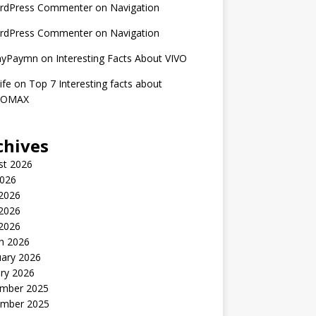
rdPress Commenter
on
Navigation
rdPress Commenter
on
Navigation
nyPaymn
on
Interesting Facts About VIVO
ife
on
Top 7 Interesting facts about
ROMAX
chives
st 2026
2026
 2026
2026
 2026
h 2026
uary 2026
ry 2026
mber 2025
mber 2025