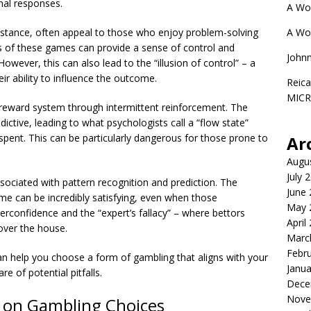
nal responses.
A Wo
instance, often appeal to those who enjoy problem-solving
A Wo
ts of these games can provide a sense of control and
John
owever, this can also lead to the “illusion of control” – a
ir ability to influence the outcome.
Reica
MIC
’s reward system through intermittent reinforcement. The
ictive, leading to what psychologists call a “flow state”
pent. This can be particularly dangerous for those prone to
Ar
Augu
July 
ssociated with pattern recognition and prediction. The
June
ame can be incredibly satisfying, even when those
May 
verconfidence and the “expert’s fallacy” – where bettors
April
over the house.
Marc
Febr
an help you choose a form of gambling that aligns with your
Janua
e of potential pitfalls.
Dece
Nove
 on Gambling Choices