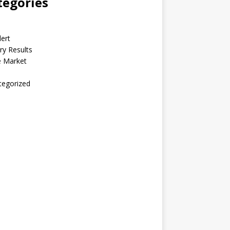
tegories
lert
ry Results
e Market
tegorized