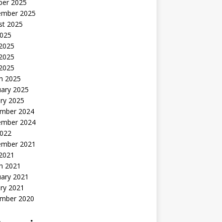
ber 2025
ember 2025
st 2025
2025
 2025
2025
 2025
h 2025
uary 2025
ry 2025
mber 2024
ember 2024
2022
ember 2021
 2021
h 2021
uary 2021
ry 2021
mber 2020