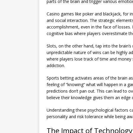
parts of the brain and trigger various emotio
Casino games like poker and blackjack, for 
and social interaction. The strategic elemen
accomplishment, even in the face of losses. H
cognitive bias where players overestimate the
Slots, on the other hand, tap into the brain
unpredictable nature of wins can be highly add
where players lose track of time and money s
addiction.
Sports betting activates areas of the brain a
feeling of “knowing” what will happen in a g
predictions don’t pan out. This can lead to o
believe their knowledge gives them an edge 
Understanding these psychological factors c
personality and risk tolerance while being awar
The Impact of Technology