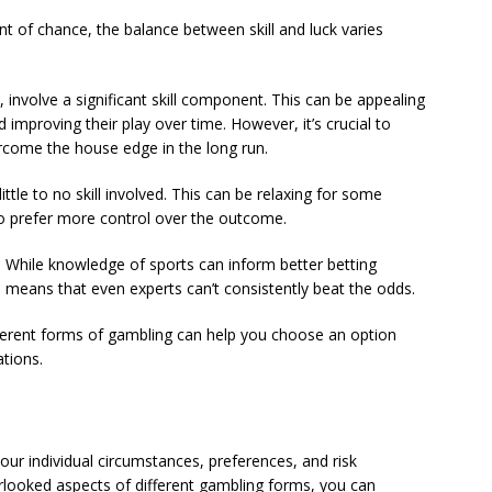
t of chance, the balance between skill and luck varies
involve a significant skill component. This can be appealing
improving their play over time. However, it’s crucial to
rcome the house edge in the long run.
ittle to no skill involved. This can be relaxing for some
who prefer more control over the outcome.
. While knowledge of sports can inform better betting
 means that even experts can’t consistently beat the odds.
fferent forms of gambling can help you choose an option
ations.
your individual circumstances, preferences, and risk
rlooked aspects of different gambling forms, you can