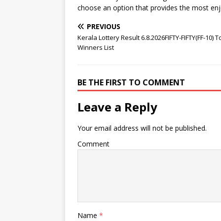
choose an option that provides the most enj
PREVIOUS
Kerala Lottery Result 6.8.2026FIFTY-FIFTY(FF-10) 
Winners List
BE THE FIRST TO COMMENT
Leave a Reply
Your email address will not be published.
Comment
Name
*