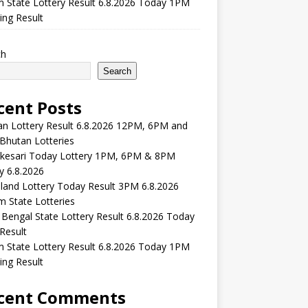
m State Lottery Result 6.8.2026 Today 1PM
ng Result
ch
Search
cent Posts
n Lottery Result 6.8.2026 12PM, 6PM and
Bhutan Lotteries
kesari Today Lottery 1PM, 6PM & 8PM
y 6.8.2026
and Lottery Today Result 3PM 6.8.2026
 State Lotteries
Bengal State Lottery Result 6.8.2026 Today
Result
m State Lottery Result 6.8.2026 Today 1PM
ng Result
cent Comments