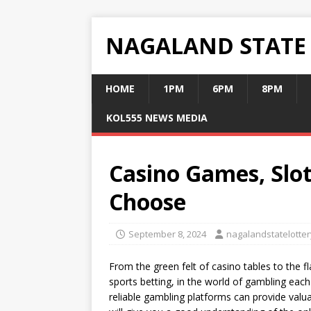
NAGALAND STATE
HOME
1PM
6PM
8PM
KOL555 NEWS MEDIA
Casino Games, Slot
Choose
September 8, 2024
nagalandstatelotter
From the green felt of casino tables to the f
sports betting, in the world of gambling each
reliable gambling platforms can provide valu