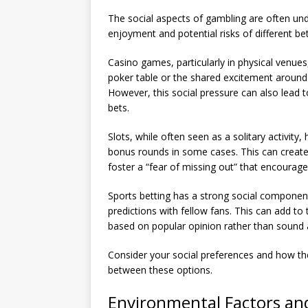
The social aspects of gambling are often und
enjoyment and potential risks of different be
Casino games, particularly in physical venue
poker table or the shared excitement around 
However, this social pressure can also lead t
bets.
Slots, while often seen as a solitary activit
bonus rounds in some cases. This can creat
foster a “fear of missing out” that encourag
Sports betting has a strong social componen
predictions with fellow fans. This can add t
based on popular opinion rather than sound a
Consider your social preferences and how t
between these options.
Environmental Factors an