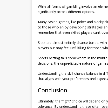
While all forms of gambling involve an elemen
significantly across different options.
Many casino games, like poker and blackjack, 
to those who enjoy developing strategies and 
remember that even skilled players can’t ove
Slots are almost entirely chance-based, with l
players but may feel unfulfilling for those 
Sports betting falls somewhere in the middle
decisions, the unpredictable nature of games
Understanding the skill-chance balance in di
that aligns with your preferences and expect
Conclusion
Ultimately, the “right” choice will depend on 
tolerance. By understanding these often-ove