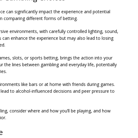
e can significantly impact the experience and potential
n comparing different forms of betting.
ive environments, with carefully controlled lighting, sound,
s can enhance the experience but may also lead to losing
ed.
ames, slots, or sports betting, brings the action into your
ur the lines between gambling and everyday life, potentially
ies.
vironments like bars or at home with friends during games.
lead to alcohol-influenced decisions and peer pressure to
ing, consider where and how you’ll be playing, and how
ior.
e