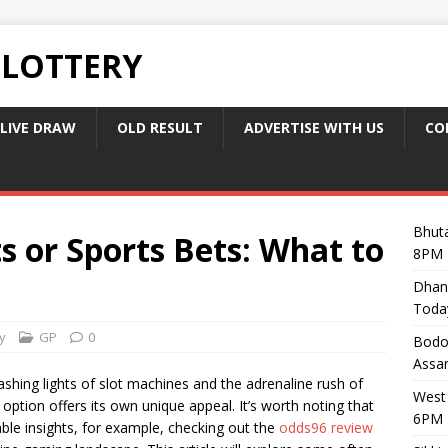
 LOTTERY
LIVE DRAW
OLD RESULT
ADVERTISE WITH US
CO
Bhuta
s or Sports Bets: What to
8PM 
Dhan
Toda
y
GP
0
Bodol
Assam
lashing lights of slot machines and the adrenaline rush of
West 
 option offers its own unique appeal. It’s worth noting that
6PM 
able insights, for example, checking out the
odds96 review