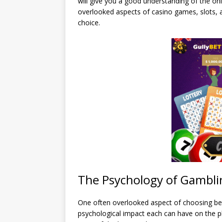
will give you a good understanding of the onl
overlooked aspects of casino games, slots, 
choice.
The Psychology of Gambli
One often overlooked aspect of choosing bet
psychological impact each can have on the pl