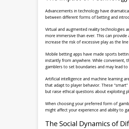
Advancements in technology have dramaticall
between different forms of betting and intro
Virtual and augmented reality technologies a
more immersive than ever. This can provide 
increase the risk of excessive play as the lin
Mobile betting apps have made sports betting
instantly from anywhere. While convenient, t
gamblers to set boundaries and may lead to i
Artificial intelligence and machine learning 
that adapt to player behavior. These “smart” 
but raise ethical questions about exploiting 
When choosing your preferred form of gamb
might affect your experience and ability to g
The Social Dynamics of D