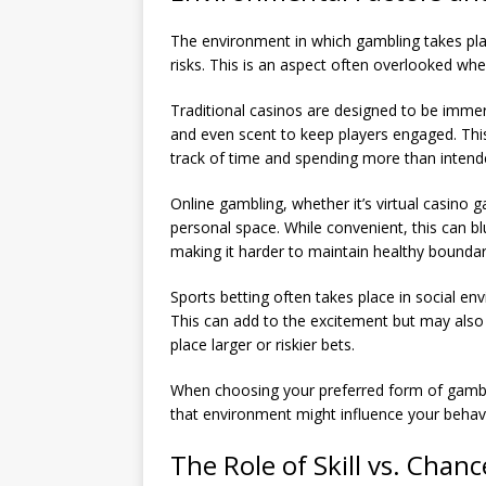
The environment in which gambling takes plac
risks. This is an aspect often overlooked whe
Traditional casinos are designed to be immers
and even scent to keep players engaged. Thi
track of time and spending more than intend
Online gambling, whether it’s virtual casino g
personal space. While convenient, this can bl
making it harder to maintain healthy boundar
Sports betting often takes place in social en
This can add to the excitement but may also 
place larger or riskier bets.
When choosing your preferred form of gambl
that environment might influence your behav
The Role of Skill vs. Chanc