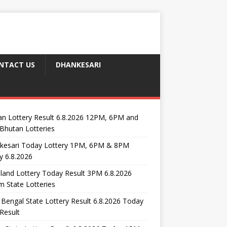
NTACT US
DHANKESARI
n Lottery Result 6.8.2026 12PM, 6PM and
Bhutan Lotteries
kesari Today Lottery 1PM, 6PM & 8PM
y 6.8.2026
and Lottery Today Result 3PM 6.8.2026
 State Lotteries
Bengal State Lottery Result 6.8.2026 Today
Result