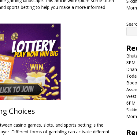
ine gaming landscape. This article will explore some often-
Sikki
and sports betting to help you make a more informed
Morni
Sear
Re
Bhuta
8PM 
Dhan
Toda
Bodol
Assam
West 
6PM 
ng Choices
Sikki
Morni
ween casino games, slots, and sports betting is the
Re
ayer. Different forms of gambling can activate different