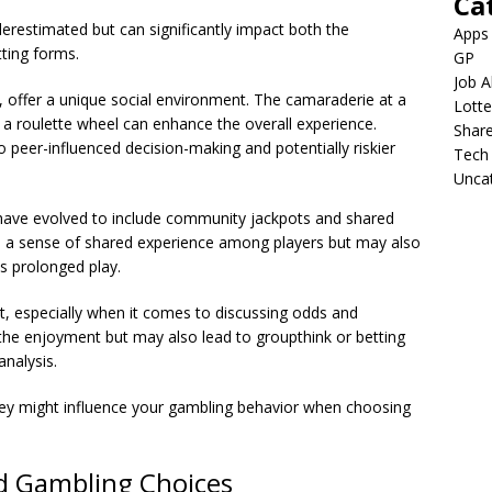
Ca
erestimated but can significantly impact both the
Apps
tting forms.
GP
Job A
s, offer a unique social environment. The camaraderie at a
Lotte
a roulette wheel can enhance the overall experience.
Shar
o peer-influenced decision-making and potentially riskier
Tech
Unca
y, have evolved to include community jackpots and shared
e a sense of shared experience among players but may also
es prolonged play.
t, especially when it comes to discussing odds and
o the enjoyment but may also lead to groupthink or betting
nalysis.
hey might influence your gambling behavior when choosing
d Gambling Choices