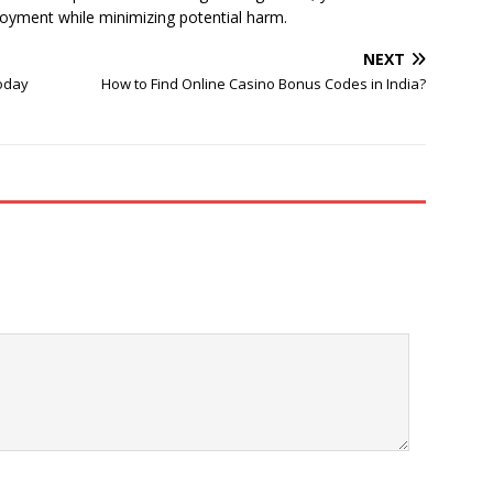
oyment while minimizing potential harm.
NEXT
Today
How to Find Online Casino Bonus Codes in India?