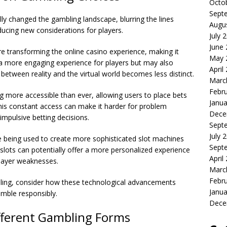
Octo
Sept
y changed the gambling landscape, blurring the lines
Augu
ducing new considerations for players.
July 
June
re transforming the online casino experience, making it
May 
a more engaging experience for players but may also
April
e between reality and the virtual world becomes less distinct.
Marc
Febr
 more accessible than ever, allowing users to place bets
Janua
his constant access can make it harder for problem
Dece
mpulsive betting decisions.
Sept
July 
are being used to create more sophisticated slot machines
Sept
slots can potentially offer a more personalized experience
April
player weaknesses.
Marc
Febr
ling, consider how these technological advancements
Janua
amble responsibly.
Dece
ifferent Gambling Forms