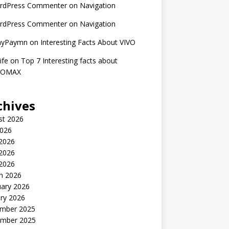
rdPress Commenter
on
Navigation
rdPress Commenter
on
Navigation
nyPaymn
on
Interesting Facts About VIVO
ife
on
Top 7 Interesting facts about
ROMAX
chives
st 2026
2026
 2026
2026
 2026
h 2026
uary 2026
ry 2026
mber 2025
mber 2025