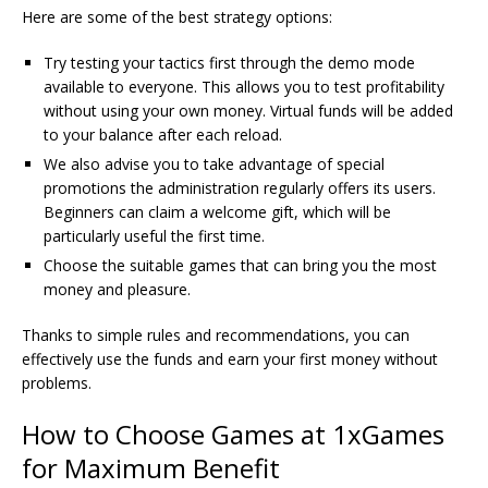
Here are some of the best strategy options:
Try testing your tactics first through the demo mode
available to everyone. This allows you to test profitability
without using your own money. Virtual funds will be added
to your balance after each reload.
We also advise you to take advantage of special
promotions the administration regularly offers its users.
Beginners can claim a welcome gift, which will be
particularly useful the first time.
Choose the suitable games that can bring you the most
money and pleasure.
Thanks to simple rules and recommendations, you can
effectively use the funds and earn your first money without
problems.
How to Choose Games at 1xGames
for Maximum Benefit