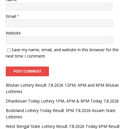
Email
*
Website
Save my name, email, and website in this browser for the
next time I comment.
Bhutan Lottery Result 7.8.2026 12PM, 6PM and 8PM Bhutan
Lotteries
Dhankesari Today Lottery 1PM, 6PM & 8PM Today 7.8.2026
Bodoland Lottery Today Result 3PM 7.8.2026 Assam State
Lotteries
West Bengal State Lottery Result 7.8.2026 Today 6PM Result