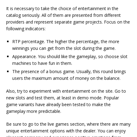
It is necessary to take the choice of entertainment in the
catalog seriously. All of them are presented from different
providers and represent separate game projects. Focus on the
following indicators:
RTP percentage. The higher the percentage, the more
winnings you can get from the slot during the game.
Appearance. You should like the gameplay, so choose slot
machines to have fun in them.
The presence of a bonus game. Usually, this round brings
users the maximum amount of money on the balance.
Also, try to experiment with entertainment on the site. Go to
new slots and test them, at least in demo mode. Popular
game variants have already been tested to make the
gameplay more predictable.
Be sure to go to the live games section, where there are many
unique entertainment options with the dealer. You can enjoy