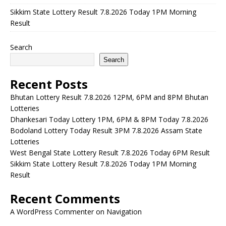
Sikkim State Lottery Result 7.8.2026 Today 1PM Morning
Result
Search
Search
Recent Posts
Bhutan Lottery Result 7.8.2026 12PM, 6PM and 8PM Bhutan
Lotteries
Dhankesari Today Lottery 1PM, 6PM & 8PM Today 7.8.2026
Bodoland Lottery Today Result 3PM 7.8.2026 Assam State
Lotteries
West Bengal State Lottery Result 7.8.2026 Today 6PM Result
Sikkim State Lottery Result 7.8.2026 Today 1PM Morning
Result
Recent Comments
A WordPress Commenter
on
Navigation