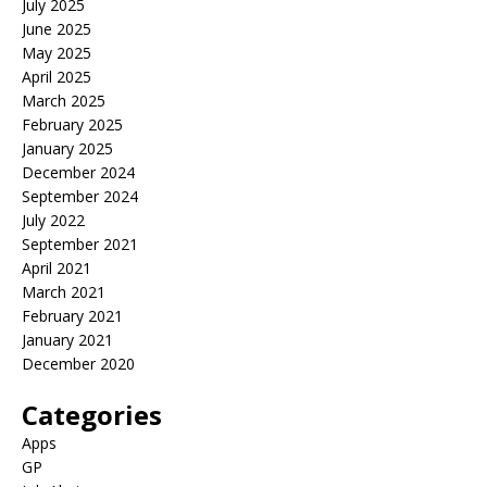
July 2025
June 2025
May 2025
April 2025
March 2025
February 2025
January 2025
December 2024
September 2024
July 2022
September 2021
April 2021
March 2021
February 2021
January 2021
December 2020
Categories
Apps
GP