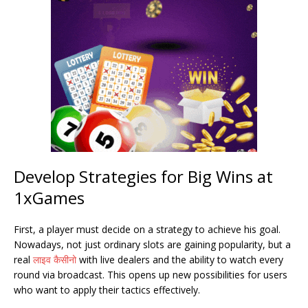
Develop Strategies for Big Wins at
1xGames
First, a player must decide on a strategy to achieve his goal.
Nowadays, not just ordinary slots are gaining popularity, but a
real
लाइव कैसीनो
with live dealers and the ability to watch every
round via broadcast. This opens up new possibilities for users
who want to apply their tactics effectively.