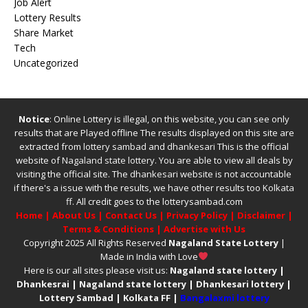
Job Alert
Lottery Results
Share Market
Tech
Uncategorized
Notice
: Online Lottery is illegal, on this website, you can see only
results that are Played offline The results displayed on this site are
extracted from
lottery sambad
and
dhankesari
This is the official
website of
Nagaland state lottery
. You are able to view all deals by
visiting the official site.
The
dhankesari
website is not accountable
if there's a issue with the results, we have other results too
Kolkata
ff
.
All credit goes to the lotterysambad.com
Home
|
About Us
|
Contact Us
|
Privacy Policy
|
Disclaimer
|
Terms & Conditions
|
Advertise with Us
Copyright 2025 All Rights Reserved
Nagaland State Lottery
|
Made in India with Love
Here is our all sites please visit us:
Nagaland state lottery
|
Dhankesrai
|
Nagaland state lottery
|
Dhankesari lottery
|
Lottery Sambad
|
Kolkata FF
|
Bangalaxmi lottery