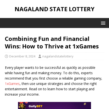
NAGALAND STATE LOTTERY
Combining Fun and Financial
Wins: How to Thrive at 1xGames
December 8, 2024
nagalandstatelottery
Every player wants to be successful as quickly as possible
while having fun and making money. To do this, experts
recommend that you first choose a reliable gaming company,
1xGames
, then use unique strategies and choose the right
entertainment. Read on to learn how to start playing and
increase your income.