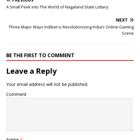
A Small Peek into The World of Nagaland State Lottery
NEXT
Three Major Ways Indibet is Revolutionizing India’s Online Gaming
Scene
BE THE FIRST TO COMMENT
Leave a Reply
Your email address will not be published.
Comment
Name
*