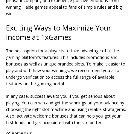
pleasant company and experience positive emotions from
winning. Table games appeal to fans of simple rules and big
wins.
Exciting Ways to Maximize Your
Income at 1xGames
The best option for a player is to take advantage of all the
gaming platform’s features. This includes promotions and
bonuses as well as unique branded slots. To make it easier to
play and withdraw your winnings, we recommend you also
undergo verification to access the full range of available
features on the gaming portal.
In any case, success awaits you if you get serious about
playing. You can win and get the winnings on your balance by
choosing the right slot machine and using reliable stratagems.
Also, activate welcome bonuses that can help you get your
first funds and get acquainted with the site better.
PREVIOUS