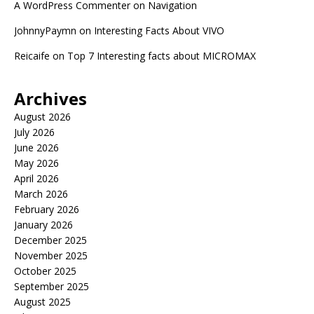
A WordPress Commenter
on
Navigation
JohnnyPaymn
on
Interesting Facts About VIVO
Reicaife
on
Top 7 Interesting facts about MICROMAX
Archives
August 2026
July 2026
June 2026
May 2026
April 2026
March 2026
February 2026
January 2026
December 2025
November 2025
October 2025
September 2025
August 2025