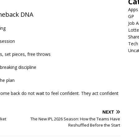
Ca
Apps
omeback DNA
GP
Job A
ing
Lotte
Shar
ssession
Tech
Unca
s, set pieces, free throws
breaking discipline
the plan
ome back do not wait to feel confident. They act confident
NEXT
rket
The New IPL 2026 Season: How the Teams Have
Reshuffled Before the Start