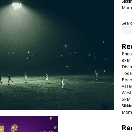
Sikki
Morni
Sear
Re
Bhuta
8PM 
Dhan
Toda
Bodol
Assam
West 
6PM 
Sikki
Morni
Re