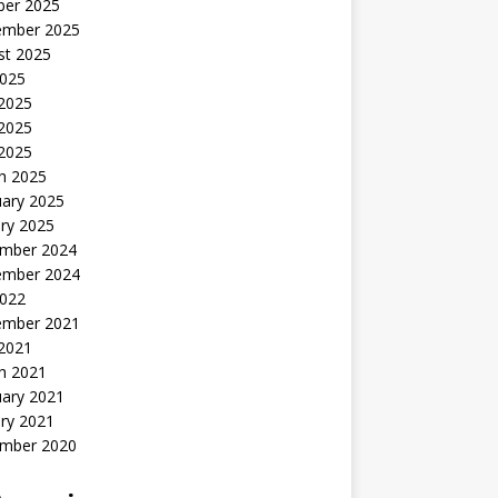
ber 2025
ember 2025
st 2025
2025
 2025
2025
 2025
h 2025
uary 2025
ry 2025
mber 2024
ember 2024
2022
ember 2021
 2021
h 2021
uary 2021
ry 2021
mber 2020