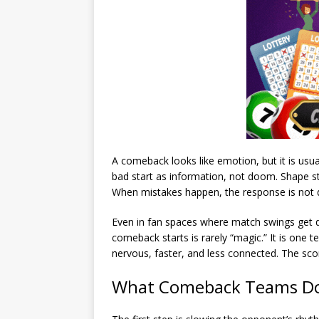
A comeback looks like emotion, but it is usu
bad start as information, not doom. Shape sta
When mistakes happen, the response is not dr
Even in fan spaces where match swings get 
comeback starts is rarely “magic.” It is one 
nervous, faster, and less connected. The scor
What Comeback Teams Do 