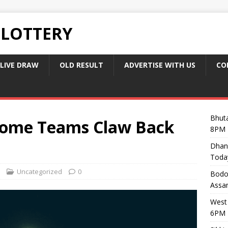
 LOTTERY
LIVE DRAW
OLD RESULT
ADVERTISE WITH US
CO
Bhuta
ome Teams Claw Back
8PM 
Dhan
Toda
Uncategorized
0
Bodol
Assam
West 
6PM 