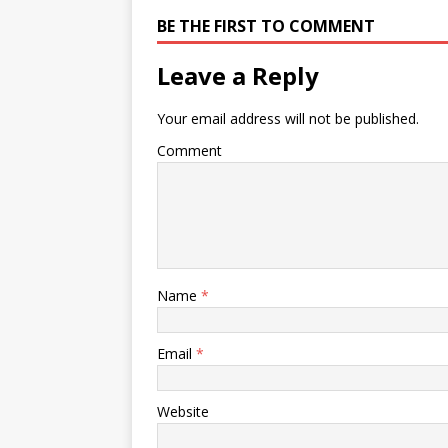
BE THE FIRST TO COMMENT
Leave a Reply
Your email address will not be published.
Comment
Name
*
Email
*
Website