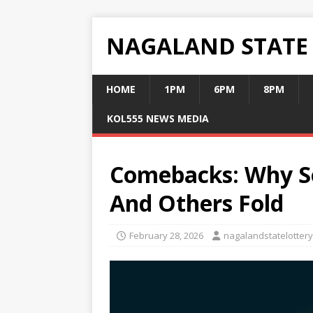
NAGALAND STATE
HOME
1PM
6PM
8PM
KOL555 NEWS MEDIA
Comebacks: Why S
And Others Fold
February 28, 2026
nagalandstatelottery