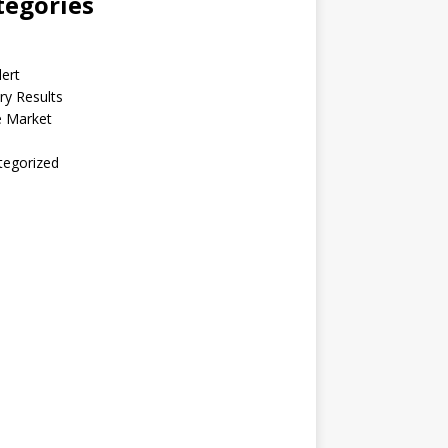
tegories
lert
ry Results
e Market
tegorized