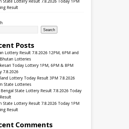
m State Lottery Result 7.8.2026 Today 1PM
ng Result
ch
Search
cent Posts
n Lottery Result 7.8.2026 12PM, 6PM and
Bhutan Lotteries
kesari Today Lottery 1PM, 6PM & 8PM
y 7.8.2026
and Lottery Today Result 3PM 7.8.2026
 State Lotteries
Bengal State Lottery Result 7.8.2026 Today
Result
m State Lottery Result 7.8.2026 Today 1PM
ng Result
cent Comments