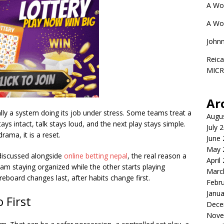
A Wo
A Wo
John
Reica
MIC
Ar
ally a system doing its job under stress. Some teams treat a
Augu
ys intact, talk stays loud, and the next play stays simple.
July 
ama, it is a reset.
June
May 
discussed alongside
online betting nepa
l
, the real reason a
April
team staying organized while the other starts playing
Marc
eboard changes last, after habits change first.
Febr
Janua
First
Dece
Nove