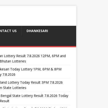
NTACT US
DHANKESARI
n Lottery Result 7.8.2026 12PM, 6PM and
Bhutan Lotteries
kesari Today Lottery 1PM, 6PM & 8PM
y 7.8.2026
and Lottery Today Result 3PM 7.8.2026
 State Lotteries
Bengal State Lottery Result 7.8.2026 Today
Result