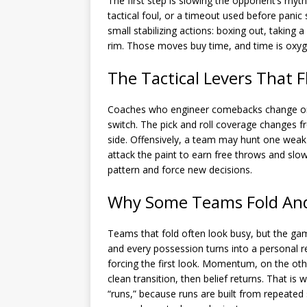
The first step is slowing the opponent’s rhyt
tactical foul, or a timeout used before panic
small stabilizing actions: boxing out, taking 
rim. Those moves buy time, and time is oxyg
The Tactical Levers That 
Coaches who engineer comebacks change one
switch. The pick and roll coverage changes fr
side. Offensively, a team may hunt one weak
attack the paint to earn free throws and slo
pattern and force new decisions.
Why Some Teams Fold An
Teams that fold often look busy, but the ga
and every possession turns into a personal re
forcing the first look. Momentum, on the oth
clean transition, then belief returns. That is
“runs,” because runs are built from repeated 