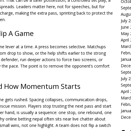
hm. That can be a safer possession, a controlled set play, a
Octo
 spreads. Leaders matter here, not for speeches, but for
Sept
a charge, making the extra pass, sprinting back to protect the
Augu
en.
July 
June
Flip A Game
May 
April
Marc
 lever at a time. A press becomes selective. Matchups
Febr
om drop to show, or the help shifts earlier to the strong
Janua
 defender, run deeper actions to force two screens, or
Dece
w the pace. The point is to remove the opponent’s comfort
Sept
July 
d How Momentum Starts
Sept
April
Marc
me gets rushed. Spacing collapses, communication drops,
Febr
scue mission. Players stop trusting the next pass and start
Janua
er hand, is usually a sequence: one stop, one rebound, one
Dece
 why
online betting nepal
often sits near live chatter about
small wins, not one highlight. A team does not flip a switch