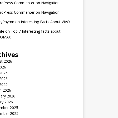
rdPress Commenter
on
Navigation
rdPress Commenter
on
Navigation
nyPaymn
on
Interesting Facts About VIVO
ife
on
Top 7 Interesting facts about
ROMAX
chives
st 2026
2026
 2026
2026
 2026
h 2026
uary 2026
ry 2026
mber 2025
mber 2025