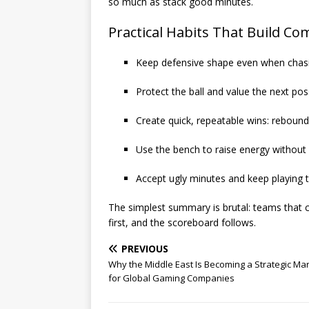
so much as stack good minutes.
Practical Habits That Build C
Keep defensive shape even when chas
Protect the ball and value the next po
Create quick, repeatable wins: rebound
Use the bench to raise energy without 
Accept ugly minutes and keep playing 
The simplest summary is brutal: teams that c
first, and the scoreboard follows.
PREVIOUS
Why the Middle East Is Becoming a Strategic Ma
for Global Gaming Companies