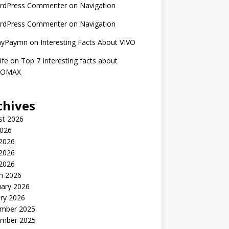
rdPress Commenter
on
Navigation
rdPress Commenter
on
Navigation
nyPaymn
on
Interesting Facts About VIVO
ife
on
Top 7 Interesting facts about
ROMAX
chives
st 2026
2026
 2026
2026
 2026
h 2026
uary 2026
ry 2026
mber 2025
mber 2025