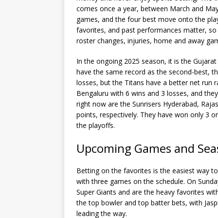
comes once a year, between March and May. 
games, and the four best move onto the play
favorites, and past performances matter, so
roster changes, injuries, home and away ga
In the ongoing 2025 season, it is the Gujarat
have the same record as the second-best, the
losses, but the Titans have a better net run 
Bengaluru with 6 wins and 3 losses, and they
right now are the Sunrisers Hyderabad, Rajas
points, respectively. They have won only 3 or
the playoffs.
Upcoming Games and Sea
Betting on the favorites is the easiest way t
with three games on the schedule. On Sunda
Super Giants and are the heavy favorites wit
the top bowler and top batter bets, with Ja
leading the way.