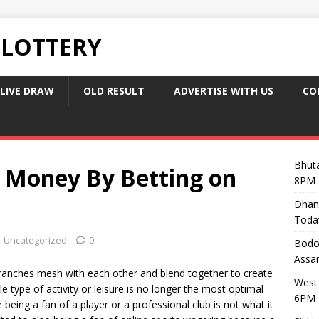
 LOTTERY
LIVE DRAW
OLD RESULT
ADVERTISE WITH US
CO
Bhuta
n Money By Betting on
8PM 
Dhan
Toda
Uncategorized
0
Bodol
Assam
ranches mesh with each other and blend together to create
West 
e type of activity or leisure is no longer the most optimal
6PM 
 being a fan of a player or a professional club is not what it