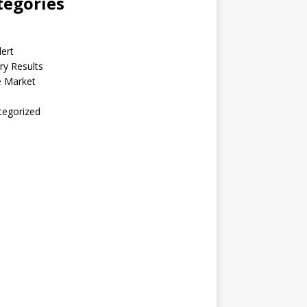
tegories
lert
ry Results
e Market
tegorized