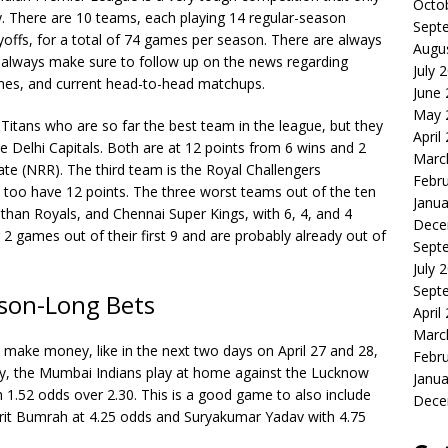
Octo
There are 10 teams, each playing 14 regular-season
Sept
offs, for a total of 74 games per season. There are always
Augu
 always make sure to follow up on the news regarding
July 
mes, and current head-to-head matchups.
June
May 
 Titans who are so far the best team in the league, but they
April
 Delhi Capitals. Both are at 12 points from 6 wins and 2
Marc
rate (NRR). The third team is the Royal Challengers
Febr
 too have 12 points. The three worst teams out of the ten
Janua
than Royals, and Chennai Super Kings, with 6, 4, and 4
Dece
 2 games out of their first 9 and are probably already out of
Sept
July 
Sept
son-Long Bets
April
Marc
o make money, like in the next two days on April 27 and 28,
Febr
y, the Mumbai Indians play at home against the Lucknow
Janua
h 1.52 odds over 2.30. This is a good game to also include
Dece
sprit Bumrah at 4.25 odds and Suryakumar Yadav with 4.75