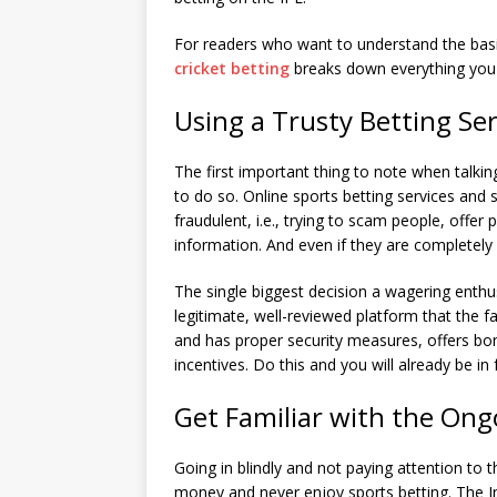
For readers who want to understand the basic
cricket betting
breaks down everything you 
Using a Trusty Betting Ser
The first important thing to note when talki
to do so. Online sports betting services and
fraudulent, i.e., trying to scam people, offer
information. And even if they are completely 
The single biggest decision a wagering enthu
legitimate, well-reviewed platform that the 
and has proper security measures, offers bo
incentives. Do this and you will already be in 
Get Familiar with the On
Going in blindly and not paying attention to
money and never enjoy sports betting. The I