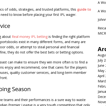
A Wo
s of odds, strategies, and trusted platforms, this
guide to
A Wo
need to know before placing your first IPL wager.
John
vice
Reica
MIC
ng about
Real money IPL betting
is finding the right platform
 sportsbooks exist in many different forms, and many are
 poor odds, or attempt to steal personal and financial
Ar
fine, they do not offer the best bets or betting options.
Augu
July 
siast can make to ensure they win more often is to find a
June
fans enjoy and recommend, one that cares for the players
May 
nuses, quality customer services, and long-term member
April
front.
Marc
Febr
going Season
Janua
Dece
 the teams and their performances is a sure way to waste
Nove
ndian Premier League is a very tough competition that only