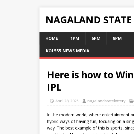
NAGALAND STATE
HOME
1PM
6PM
8PM
KOL555 NEWS MEDIA
Here is how to Wi
IPL
April 28, 2025
nagalandstatelottery
In the modern world, where entertainment b
hybrid ways of having fun, focusing on a singl
way. The best example of this is sports, since