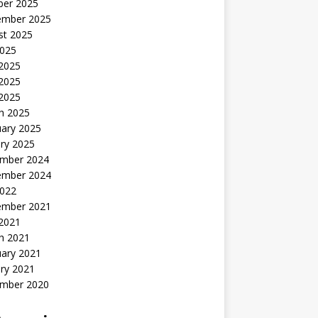
ber 2025
ember 2025
st 2025
2025
 2025
2025
 2025
h 2025
uary 2025
ry 2025
mber 2024
ember 2024
2022
ember 2021
 2021
h 2021
uary 2021
ry 2021
mber 2020