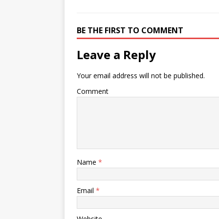
BE THE FIRST TO COMMENT
Leave a Reply
Your email address will not be published.
Comment
Name
*
Email
*
Website