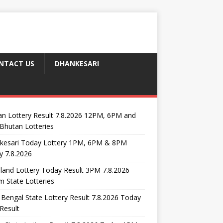
NTACT US
DHANKESARI
n Lottery Result 7.8.2026 12PM, 6PM and
Bhutan Lotteries
kesari Today Lottery 1PM, 6PM & 8PM
y 7.8.2026
and Lottery Today Result 3PM 7.8.2026
 State Lotteries
Bengal State Lottery Result 7.8.2026 Today
Result