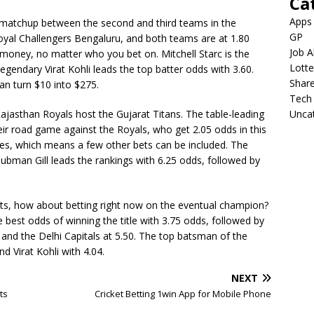
Ca
Apps
 matchup between the second and third teams in the
GP
oyal Challengers Bengaluru, and both teams are at 1.80
Job A
money, no matter who you bet on. Mitchell Starc is the
Lotte
legendary Virat Kohli leads the top batter odds with 3.60.
Shar
an turn $10 into $275.
Tech
asthan Royals host the Gujarat Titans. The table-leading
Unca
eir road game against the Royals, who get 2.05 odds in this
ites, which means a few other bets can be included. The
ubman Gill leads the rankings with 6.25 odds, followed by
ets, how about betting right now on the eventual champion?
best odds of winning the title with 3.75 odds, followed by
 and the Delhi Capitals at 5.50. The top batsman of the
d Virat Kohli with 4.04.
NEXT
ts
Cricket Betting 1win App for Mobile Phone