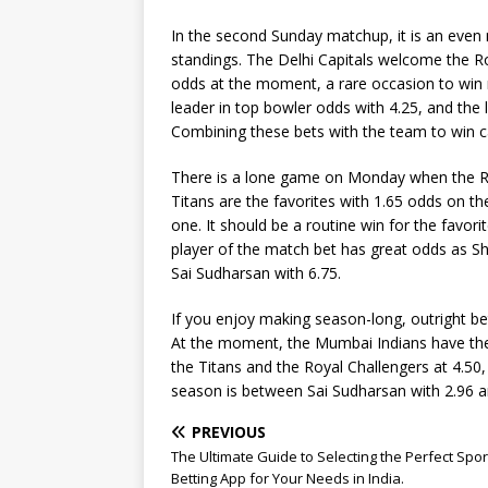
In the second Sunday matchup, it is an even
standings. The Delhi Capitals welcome the R
odds at the moment, a rare occasion to win 
leader in top bowler odds with 4.25, and the 
Combining these bets with the team to win c
There is a lone game on Monday when the Raj
Titans are the favorites with 1.65 odds on th
one. It should be a routine win for the favor
player of the match bet has great odds as Sh
Sai Sudharsan with 6.75.
If you enjoy making season-long, outright b
At the moment, the Mumbai Indians have the 
the Titans and the Royal Challengers at 4.50,
season is between Sai Sudharsan with 2.96 an
PREVIOUS
The Ultimate Guide to Selecting the Perfect Spor
Betting App for Your Needs in India.