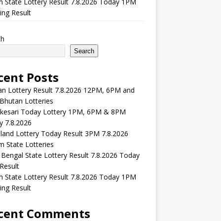
m State Lottery Result 7.8.2026 Today 1PM
ng Result
ch
Search
cent Posts
n Lottery Result 7.8.2026 12PM, 6PM and
Bhutan Lotteries
kesari Today Lottery 1PM, 6PM & 8PM
y 7.8.2026
and Lottery Today Result 3PM 7.8.2026
 State Lotteries
Bengal State Lottery Result 7.8.2026 Today
Result
m State Lottery Result 7.8.2026 Today 1PM
ng Result
cent Comments