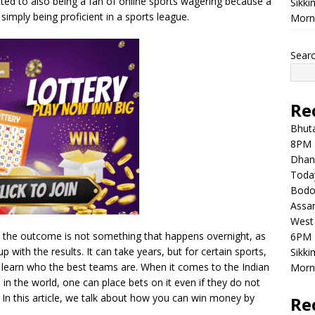
cted to also being a fan of online sports wagering because a
Sikki
imply being proficient in a sports league.
Morni
Sear
Re
Bhuta
8PM 
Dhan
Toda
Bodol
Assam
West 
 the outcome is not something that happens overnight, as
6PM 
p with the results. It can take years, but for certain sports,
Sikki
nd learn who the best teams are. When it comes to the Indian
Morni
in the world, one can place bets on it even if they do not
it. In this article, we talk about how you can win money by
Re