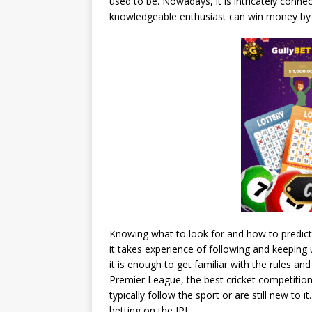
used to be. Nowadays, it is intricately conne
knowledgeable enthusiast can win money by s
Knowing what to look for and how to predict
it takes experience of following and keeping u
it is enough to get familiar with the rules a
Premier League, the best cricket competition 
typically follow the sport or are still new to 
betting on the IPL.