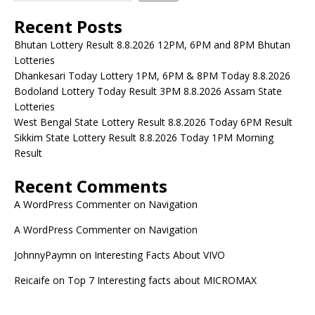
Recent Posts
Bhutan Lottery Result 8.8.2026 12PM, 6PM and 8PM Bhutan
Lotteries
Dhankesari Today Lottery 1PM, 6PM & 8PM Today 8.8.2026
Bodoland Lottery Today Result 3PM 8.8.2026 Assam State
Lotteries
West Bengal State Lottery Result 8.8.2026 Today 6PM Result
Sikkim State Lottery Result 8.8.2026 Today 1PM Morning
Result
Recent Comments
A WordPress Commenter
on
Navigation
A WordPress Commenter
on
Navigation
JohnnyPaymn
on
Interesting Facts About VIVO
Reicaife
on
Top 7 Interesting facts about MICROMAX