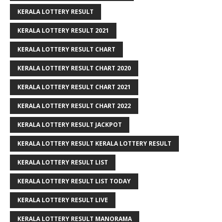
KERALA LOTTERY RESULT
KERALA LOTTERY RESULT 2021
KERALA LOTTERY RESULT CHART
KERALA LOTTERY RESULT CHART 2020
KERALA LOTTERY RESULT CHART 2021
KERALA LOTTERY RESULT CHART 2022
KERALA LOTTERY RESULT JACKPOT
KERALA LOTTERY RESULT KERALA LOTTERY RESULT
KERALA LOTTERY RESULT LIST
KERALA LOTTERY RESULT LIST TODAY
KERALA LOTTERY RESULT LIVE
KERALA LOTTERY RESULT MANORAMA