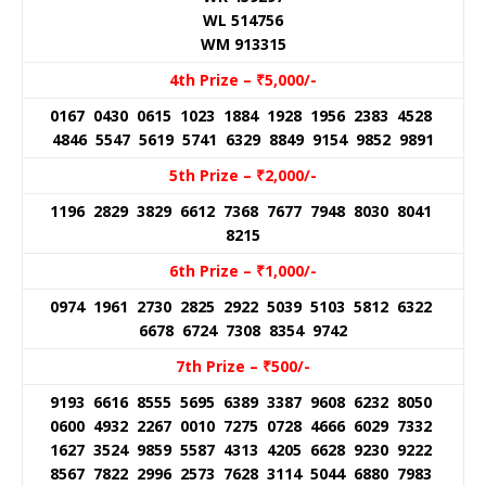
WL 514756
WM 913315
4th Prize – ₹5
,000/-
0167 0430 0615 1023 1884 1928 1956 2383 4528
4846 5547 5619 5741 6329 8849 9154 9852 9891
5th Prize – ₹2
,000/-
1196 2829 3829 6612 7368 7677 7948 8030 8041
8215
6th Prize – ₹1,0
00/-
0974 1961 2730 2825 2922 5039 5103 5812 6322
6678 6724 7308 8354 9742
7th Prize – ₹5
00/-
9193 6616 8555 5695 6389 3387 9608 6232 8050
0600 4932 2267 0010 7275 0728 4666 6029 7332
1627 3524 9859 5587 4313 4205 6628 9230 9222
8567 7822 2996 2573 7628 3114 5044 6880 7983