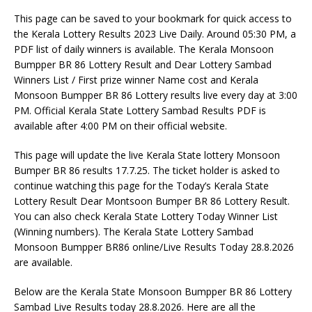
This page can be saved to your bookmark for quick access to
the Kerala Lottery Results 2023 Live Daily. Around 05:30 PM, a
PDF list of daily winners is available. The Kerala Monsoon
Bumpper BR 86 Lottery Result and Dear Lottery Sambad
Winners List / First prize winner Name cost and Kerala
Monsoon Bumpper BR 86 Lottery results live every day at 3:00
PM. Official Kerala State Lottery Sambad Results PDF is
available after 4:00 PM on their official website.
This page will update the live Kerala State lottery Monsoon
Bumper BR 86 results 17.7.25. The ticket holder is asked to
continue watching this page for the Today’s Kerala State
Lottery Result Dear Montsoon Bumper BR 86 Lottery Result.
You can also check Kerala State Lottery Today Winner List
(Winning numbers). The Kerala State Lottery Sambad
Monsoon Bumpper BR86 online/Live Results Today 28.8.2026
are available.
Below are the Kerala State Monsoon Bumpper BR 86 Lottery
Sambad Live Results today 28.8.2026. Here are all the