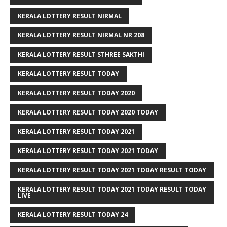
KERALA LOTTERY RESULT NIRMAL
KERALA LOTTERY RESULT NIRMAL NR 208
KERALA LOTTERY RESULT STHREE SAKTHI
KERALA LOTTERY RESULT TODAY
KERALA LOTTERY RESULT TODAY 2020
KERALA LOTTERY RESULT TODAY 2020 TODAY
KERALA LOTTERY RESULT TODAY 2021
KERALA LOTTERY RESULT TODAY 2021 TODAY
KERALA LOTTERY RESULT TODAY 2021 TODAY RESULT TODAY
KERALA LOTTERY RESULT TODAY 2021 TODAY RESULT TODAY
LIVE
KERALA LOTTERY RESULT TODAY 24