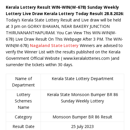
Kerala Lottery Result WIN-WIN(W-678) Sunday Weekly
Lottery Live Draw Kerala Lottery Today Result 28.8.2026:
Today’s Kerala State Lottery Result and Live draw will be held
at 3 pm on GORKY BHAVAN, NEAR BAKERY JUNCTION
THIRUVANANTHAPURAM. You Can View This WIN-WIN(W-
678) Live Draw Result On This Webpage After 3 PM. The WIN-
WIN(W-678)
Nagaland State Lottery
Winners are advised to
verify the Winner List with the results published on the Kerala
Government Official Website ( www.keralalotteries.com )and
surrender the tickets within 30 days.
Name of
Kerala State Lottery Department
Department
Lottery
Kerala State Monsoon Bumper BR 86
Schemes
Sunday Weekly Lottery
Name
Category
Monsoon Bumper BR 86 Result
Result Date
25 July 2023