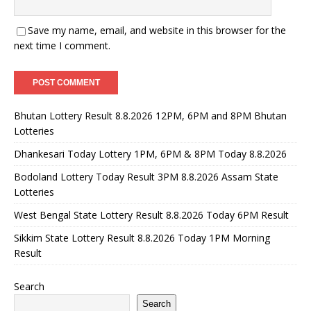
Save my name, email, and website in this browser for the
next time I comment.
Bhutan Lottery Result 8.8.2026 12PM, 6PM and 8PM Bhutan
Lotteries
Dhankesari Today Lottery 1PM, 6PM & 8PM Today 8.8.2026
Bodoland Lottery Today Result 3PM 8.8.2026 Assam State
Lotteries
West Bengal State Lottery Result 8.8.2026 Today 6PM Result
Sikkim State Lottery Result 8.8.2026 Today 1PM Morning
Result
Search
Search