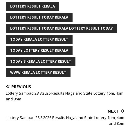
LOTTERY RESULT KERALA
LOTTERY RESULT TODAY KERALA
LOTTERY RESULT TODAY KERALA LOTTERY RESULT TODAY
TODAY KERALA LOTTERY RESULT
TODAY LOTTERY RESULT KERALA
TODAY'S KERALA LOTTERY RESULT
WWW KERALA LOTTERY RESULT
PREVIOUS
Lottery Sambad 28.8.2026 Results Nagaland State Lottery 1pm, 4pm
and 8pm
NEXT
Lottery Sambad 28.8.2026 Results Nagaland State Lottery 1pm, 4pm
and 8pm