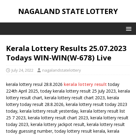
NAGALAND STATE LOTTERY
Kerala Lottery Results 25.07.2023
Todays WIN-WIN(W-678) Live
July 24, 2022
nagalandstatelottery
kerala lottery resul 28.8.2026
kerala lottery result
today
224th April 2025, today kerala lottery result 25 July 2023, kerala
lottery result chart, kerala lottery result chart 2023, kerala
lottery today result 28.8.2026, kerala lottery result today 2023
today, kerala lottery result yesterday, kerala lottery result list
25 7 2023, kerala lottery result chart 2023, kerala lottery result
today 2023, kerala lottery jackpot result, kerala lottery result
today guessing number, today lottery result kerala, kerala