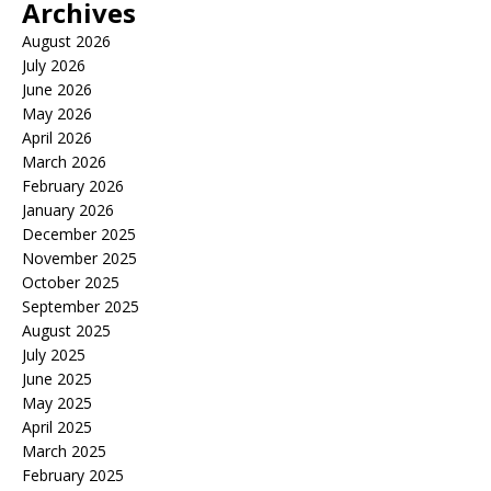
Archives
August 2026
July 2026
June 2026
May 2026
April 2026
March 2026
February 2026
January 2026
December 2025
November 2025
October 2025
September 2025
August 2025
July 2025
June 2025
May 2025
April 2025
March 2025
February 2025