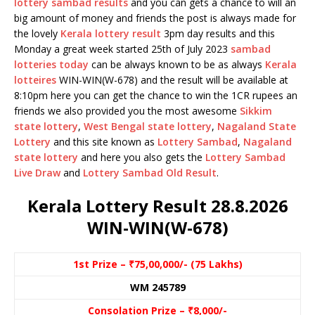
lottery sambad results
and you can gets a chance to will an
big amount of money and friends the post is always made for
the lovely
Kerala lottery result
3pm day results and this
Monday a great week started 25th of July 2023
sambad
lotteries today
can be always known to be as always
Kerala
lotteires
WIN-WIN(W-678) and the result will be available at
8:10pm here you can get the chance to win the 1CR rupees an
friends we also provided you the most awesome
Sikkim
state lottery
,
West Bengal state lottery
,
Nagaland State
Lottery
and this site known as
Lottery Sambad
,
Nagaland
state lottery
and here you also gets the
Lottery Sambad
Live Draw
and
Lottery Sambad Old Result
.
Kerala Lottery Result 28.8.2026
WIN-WIN(W-678)
1st Prize – ₹
75,00,000/- (75 Lakhs)
WM 245789
Consolation Prize – ₹
8,000/-