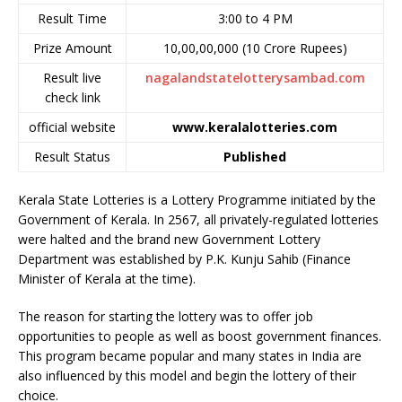
Result Time
3:00 to 4 PM
Prize Amount
10,00,00,000 (10 Crore Rupees)
Result live
nagalandstatelotterysambad.com
check link
official website
www.keralalotteries.com
Result Status
Published
Kerala State Lotteries is a Lottery Programme initiated by the
Government of Kerala. In 2567, all privately-regulated lotteries
were halted and the brand new Government Lottery
Department was established by P.K. Kunju Sahib (Finance
Minister of Kerala at the time).
The reason for starting the lottery was to offer job
opportunities to people as well as boost government finances.
This program became popular and many states in India are
also influenced by this model and begin the lottery of their
choice.