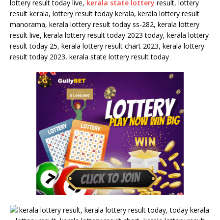
lottery result today live,
kerala state lottery
result, lottery
result kerala, lottery result today kerala, kerala lottery result
manorama, kerala lottery result today ss-282, kerala lottery
result live, kerala lottery result today 2023 today, kerala lottery
result today 25, kerala lottery result chart 2023, kerala lottery
result today 2023, kerala state lottery result today