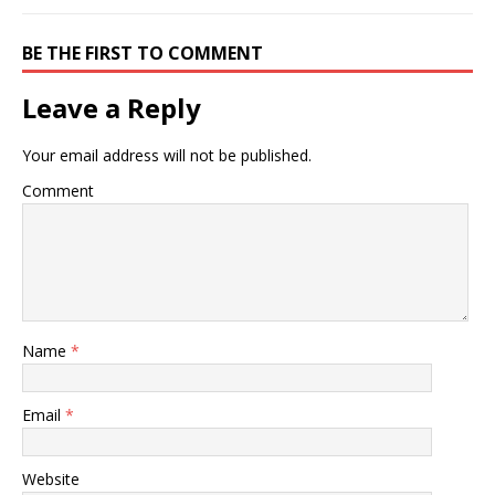
BE THE FIRST TO COMMENT
Leave a Reply
Your email address will not be published.
Comment
Name
*
Email
*
Website