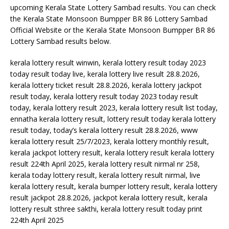
upcoming Kerala State Lottery Sambad results. You can check
the Kerala State Monsoon Bumpper BR 86 Lottery Sambad
Official Website or the Kerala State Monsoon Bumpper BR 86
Lottery Sambad results below.
kerala lottery result winwin, kerala lottery result today 2023
today result today live, kerala lottery live result 28.8.2026,
kerala lottery ticket result 28.8.2026, kerala lottery jackpot
result today, kerala lottery result today 2023 today result
today, kerala lottery result 2023, kerala lottery result list today,
ennatha kerala lottery result, lottery result today kerala lottery
result today, today’s kerala lottery result 28.8.2026, www
kerala lottery result 25/7/2023, kerala lottery monthly result,
kerala jackpot lottery result, kerala lottery result kerala lottery
result 224th April 2025, kerala lottery result nirmal nr 258,
kerala today lottery result, kerala lottery result nirmal, live
kerala lottery result, kerala bumper lottery result, kerala lottery
result jackpot 28.8.2026, jackpot kerala lottery result, kerala
lottery result sthree sakthi, kerala lottery result today print
224th April 2025