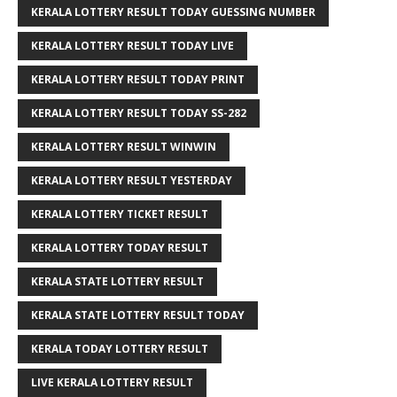
KERALA LOTTERY RESULT TODAY GUESSING NUMBER
KERALA LOTTERY RESULT TODAY LIVE
KERALA LOTTERY RESULT TODAY PRINT
KERALA LOTTERY RESULT TODAY SS-282
KERALA LOTTERY RESULT WINWIN
KERALA LOTTERY RESULT YESTERDAY
KERALA LOTTERY TICKET RESULT
KERALA LOTTERY TODAY RESULT
KERALA STATE LOTTERY RESULT
KERALA STATE LOTTERY RESULT TODAY
KERALA TODAY LOTTERY RESULT
LIVE KERALA LOTTERY RESULT