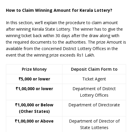
How to Claim Winning Amount for Kerala Lottery?
In this section, we’ll explain the procedure to claim amount
after winning Kerala State Lottery. The winner has to give the
winning ticket back within 30 days after the draw along with
the required documents to the authorities. The prize Amount is
available from the concerned District Lottery Offices in the
event that the winning prize exceeds Rs1 Lakh.
Prize Money
Deposit Claim Form to
₹5,000 or lower
Ticket Agent
₹1,00,000 or lower
Department of District
Lottery Offices
₹1,00,000 or Below
Department of Directorate
(Other States)
₹1,00,000 or Above
Department of Director of
State Lotteries