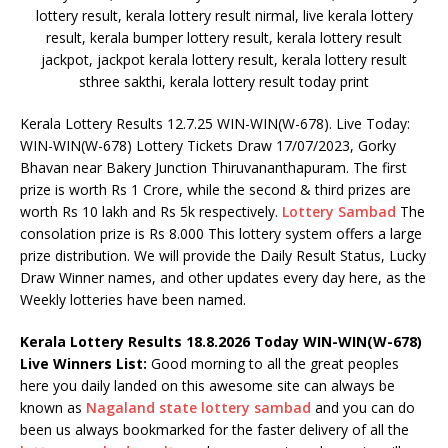
Kerala Lottery Results 12.7.25 WIN-WIN(W-678). Live Today:
WIN-WIN(W-678) Lottery Tickets Draw 17/07/2023, Gorky
Bhavan near Bakery Junction Thiruvananthapuram. The first
prize is worth Rs 1 Crore, while the second & third prizes are
worth Rs 10 lakh and Rs 5k respectively.
Lottery Sambad
The
consolation prize is Rs 8.000 This lottery system offers a large
prize distribution. We will provide the Daily Result Status, Lucky
Draw Winner names, and other updates every day here, as the
Weekly lotteries have been named.
Kerala Lottery Results 18.8.2026 Today WIN-WIN(W-678)
Live Winners List:
Good morning to all the great peoples
here you daily landed on this awesome site can always be
known as
Nagaland state lottery sambad
and you can do
been us always bookmarked for the faster delivery of all the