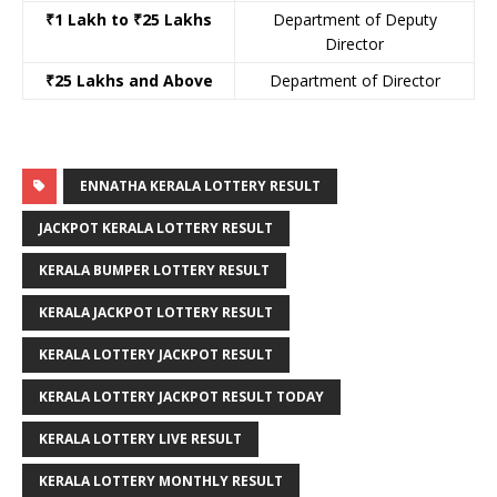
₹1 Lakh to ₹25 Lakhs
Department of Deputy
Director
₹25 Lakhs and Above
Department of Director
ENNATHA KERALA LOTTERY RESULT
JACKPOT KERALA LOTTERY RESULT
KERALA BUMPER LOTTERY RESULT
KERALA JACKPOT LOTTERY RESULT
KERALA LOTTERY JACKPOT RESULT
KERALA LOTTERY JACKPOT RESULT TODAY
KERALA LOTTERY LIVE RESULT
KERALA LOTTERY MONTHLY RESULT