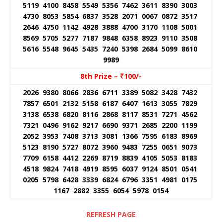
5119 4100 8458 5549 5356 7462 3611 8390 3003
4730 8053 5854 6837 3528 2071 0067 0872 3517
2646 4750 1142 4928 3888 4700 3170 1108 5001
8569 5705 5277 7187 9848 6358 8923 9110 3508
5616 5548 9645 5435 7240 5398 2684 5099 8610
9989
8th Prize – ₹1
00/-
2026 9380 8066 2836 6711 3389 5082 3428 7432
7857 6501 2132 5158 6187 6407 1613 3055 7829
3138 6538 6820 8116 2868 8117 8531 7271 4562
7321 0496 9162 9217 6690 9371 2685 2200 1199
2052 3953 7408 3713 3081 1366 7595 6183 8969
5123 8190 5727 8072 3960 9483 7255 0651 9073
7709 6158 4412 2269 8719 8839 4105 5053 8183
4518 9824 7418 4919 8595 6037 9124 8501 0541
0205 5798 6428 3339 6824 6796 3351 4981 0175
1167 2882 3355 6054 5978 0154
REFRESH PAGE