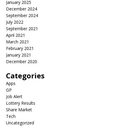
January 2025
December 2024
September 2024
July 2022
September 2021
April 2021
March 2021
February 2021
January 2021
December 2020
Categories
Apps
GP
Job Alert
Lottery Results
Share Market
Tech
Uncategorized