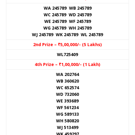
WA 245789 WB 245789
WC 245789 WD 245789
WE 245789 WF 245789
WG 245789 WH 245789
WJ 245789 WK 245789 WL 245789
2nd Prize – ₹
5,00,000/- (5 Lakhs)
WL725409
4th Prize – ₹
1,00,000/- (1 Lakh)
WA 202764
WB 360620
WC 652574
WD 732060
WE 393689
WF 561234
WG 589133
WH 580820
WJ 513499
WK 459297