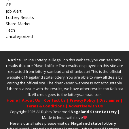
GP
Job Alert
Lottery Results
Share Market
Tech
Uncategorized
Notice
: Online Lottery is illegal, on this website, you can see only
results that are Played offline The results displayed on this site are
extracted from
lottery sambad
and
dhankesari
This is the official
website of
Nagaland state lottery
. You are able to view all deals by
visiting the official site.
The
dhankesari
website is not accountable
if there's a issue with the results, we have other results too
Kolkata
ff
.
All credit goes to the lotterysambad.com
Home
|
About Us
|
Contact Us
|
Privacy Policy
|
Disclaimer
|
Terms & Conditions
|
Advertise with Us
Copyright 2025 All Rights Reserved
Nagaland State Lottery
|
Made in India with Love
Here is our all sites please visit us:
Nagaland state lottery
|