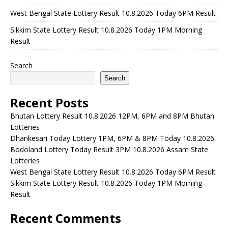
West Bengal State Lottery Result 10.8.2026 Today 6PM Result
Sikkim State Lottery Result 10.8.2026 Today 1PM Morning
Result
Search
Search
Recent Posts
Bhutan Lottery Result 10.8.2026 12PM, 6PM and 8PM Bhutan
Lotteries
Dhankesari Today Lottery 1PM, 6PM & 8PM Today 10.8.2026
Bodoland Lottery Today Result 3PM 10.8.2026 Assam State
Lotteries
West Bengal State Lottery Result 10.8.2026 Today 6PM Result
Sikkim State Lottery Result 10.8.2026 Today 1PM Morning
Result
Recent Comments