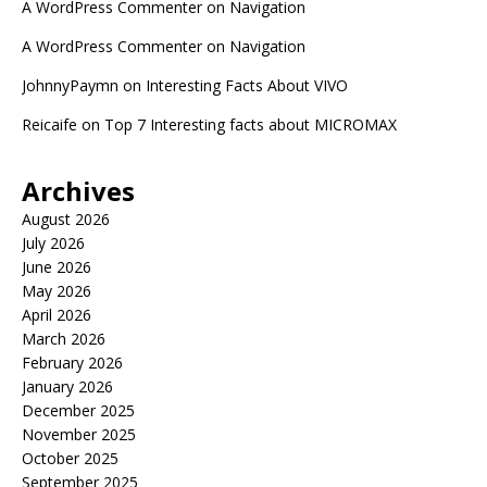
A WordPress Commenter
on
Navigation
A WordPress Commenter
on
Navigation
JohnnyPaymn
on
Interesting Facts About VIVO
Reicaife
on
Top 7 Interesting facts about MICROMAX
Archives
August 2026
July 2026
June 2026
May 2026
April 2026
March 2026
February 2026
January 2026
December 2025
November 2025
October 2025
September 2025