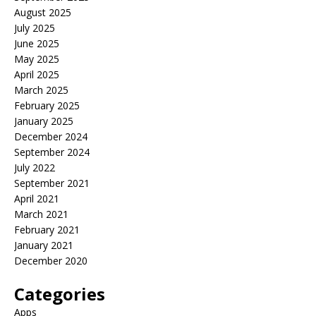
August 2025
July 2025
June 2025
May 2025
April 2025
March 2025
February 2025
January 2025
December 2024
September 2024
July 2022
September 2021
April 2021
March 2021
February 2021
January 2021
December 2020
Categories
Apps