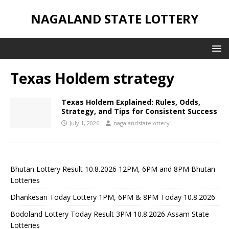
NAGALAND STATE LOTTERY
Texas Holdem strategy
Texas Holdem Explained: Rules, Odds,
Strategy, and Tips for Consistent Success
July 1, 2026
nagalandstatelottery
Bhutan Lottery Result 10.8.2026 12PM, 6PM and 8PM Bhutan
Lotteries
Dhankesari Today Lottery 1PM, 6PM & 8PM Today 10.8.2026
Bodoland Lottery Today Result 3PM 10.8.2026 Assam State
Lotteries