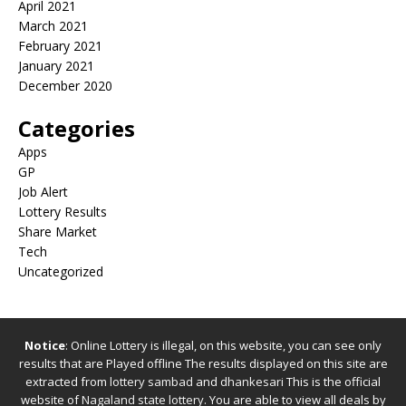
April 2021
March 2021
February 2021
January 2021
December 2020
Categories
Apps
GP
Job Alert
Lottery Results
Share Market
Tech
Uncategorized
Notice
: Online Lottery is illegal, on this website, you can see only
results that are Played offline The results displayed on this site are
extracted from
lottery sambad
and
dhankesari
This is the official
website of
Nagaland state lottery
. You are able to view all deals by