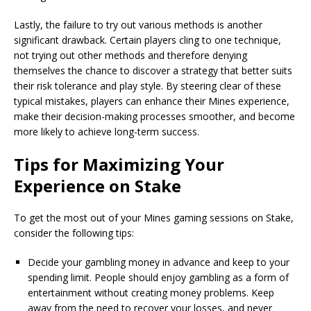
Lastly, the failure to try out various methods is another
significant drawback. Certain players cling to one technique,
not trying out other methods and therefore denying
themselves the chance to discover a strategy that better suits
their risk tolerance and play style. By steering clear of these
typical mistakes, players can enhance their Mines experience,
make their decision-making processes smoother, and become
more likely to achieve long-term success.
Tips for Maximizing Your
Experience on Stake
To get the most out of your Mines gaming sessions on Stake,
consider the following tips:
Decide your gambling money in advance and keep to your
spending limit. People should enjoy gambling as a form of
entertainment without creating money problems. Keep
away from the need to recover your losses, and never