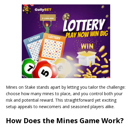
Mines on Stake stands apart by letting you tailor the challenge:
choose how many mines to place, and you control both your
risk and potential reward. This straightforward yet exciting
setup appeals to newcomers and seasoned players alike.
How Does the Mines Game Work?