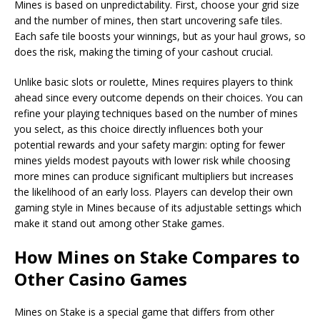
Mines is based on unpredictability. First, choose your grid size
and the number of mines, then start uncovering safe tiles.
Each safe tile boosts your winnings, but as your haul grows, so
does the risk, making the timing of your cashout crucial.
Unlike basic slots or roulette, Mines requires players to think
ahead since every outcome depends on their choices. You can
refine your playing techniques based on the number of mines
you select, as this choice directly influences both your
potential rewards and your safety margin: opting for fewer
mines yields modest payouts with lower risk while choosing
more mines can produce significant multipliers but increases
the likelihood of an early loss. Players can develop their own
gaming style in Mines because of its adjustable settings which
make it stand out among other Stake games.
How Mines on Stake Compares to
Other Casino Games
Mines on Stake is a special game that differs from other