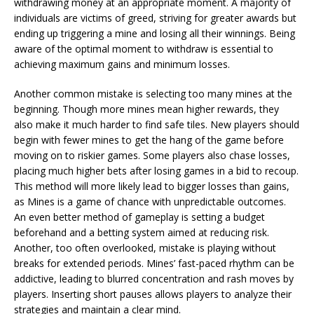
withdrawing money at an appropriate moment. A majority of
individuals are victims of greed, striving for greater awards but
ending up triggering a mine and losing all their winnings. Being
aware of the optimal moment to withdraw is essential to
achieving maximum gains and minimum losses.
Another common mistake is selecting too many mines at the
beginning. Though more mines mean higher rewards, they
also make it much harder to find safe tiles. New players should
begin with fewer mines to get the hang of the game before
moving on to riskier games. Some players also chase losses,
placing much higher bets after losing games in a bid to recoup.
This method will more likely lead to bigger losses than gains,
as Mines is a game of chance with unpredictable outcomes.
An even better method of gameplay is setting a budget
beforehand and a betting system aimed at reducing risk.
Another, too often overlooked, mistake is playing without
breaks for extended periods. Mines’ fast-paced rhythm can be
addictive, leading to blurred concentration and rash moves by
players. Inserting short pauses allows players to analyze their
strategies and maintain a clear mind.