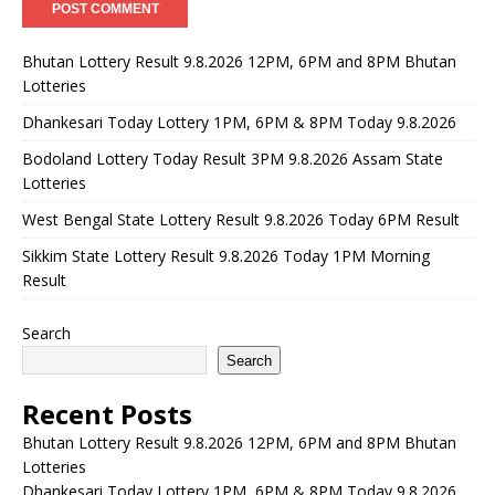
Bhutan Lottery Result 9.8.2026 12PM, 6PM and 8PM Bhutan
Lotteries
Dhankesari Today Lottery 1PM, 6PM & 8PM Today 9.8.2026
Bodoland Lottery Today Result 3PM 9.8.2026 Assam State
Lotteries
West Bengal State Lottery Result 9.8.2026 Today 6PM Result
Sikkim State Lottery Result 9.8.2026 Today 1PM Morning
Result
Search
Search
Recent Posts
Bhutan Lottery Result 9.8.2026 12PM, 6PM and 8PM Bhutan
Lotteries
Dhankesari Today Lottery 1PM, 6PM & 8PM Today 9.8.2026