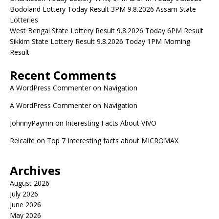
Bodoland Lottery Today Result 3PM 9.8.2026 Assam State
Lotteries
West Bengal State Lottery Result 9.8.2026 Today 6PM Result
Sikkim State Lottery Result 9.8.2026 Today 1PM Morning
Result
Recent Comments
A WordPress Commenter
on
Navigation
A WordPress Commenter
on
Navigation
JohnnyPaymn
on
Interesting Facts About VIVO
Reicaife
on
Top 7 Interesting facts about MICROMAX
Archives
August 2026
July 2026
June 2026
May 2026