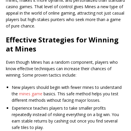
mines, makes it more dynamic and personalized than standard
casino games. That level of control gives Mines a new type of
appeal in the world of online gaming, attracting not just casual
players but high-stakes punters who seek more than a game
of pure chance.
Effective Strategies for Winning
at Mines
Even though Mines has a random component, players who
know effective techniques can increase their chances of
winning. Some proven tactics include:
New players should begin with fewer mines to understand
the
mines game
basics. This safe method helps you test
different methods without facing major losses.
Experience teaches players to take smaller profits
repeatedly instead of risking everything on a big win. You
earn stable returns by cashing out once you find several
safe tiles to play.