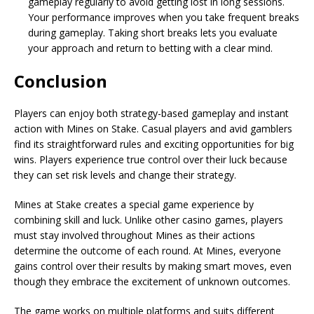
gameplay regularly to avoid getting lost in long sessions.
Your performance improves when you take frequent breaks
during gameplay. Taking short breaks lets you evaluate
your approach and return to betting with a clear mind.
Conclusion
Players can enjoy both strategy-based gameplay and instant
action with Mines on Stake. Casual players and avid gamblers
find its straightforward rules and exciting opportunities for big
wins. Players experience true control over their luck because
they can set risk levels and change their strategy.
Mines at Stake creates a special game experience by
combining skill and luck. Unlike other casino games, players
must stay involved throughout Mines as their actions
determine the outcome of each round. At Mines, everyone
gains control over their results by making smart moves, even
though they embrace the excitement of unknown outcomes.
The game works on multiple platforms and suits different