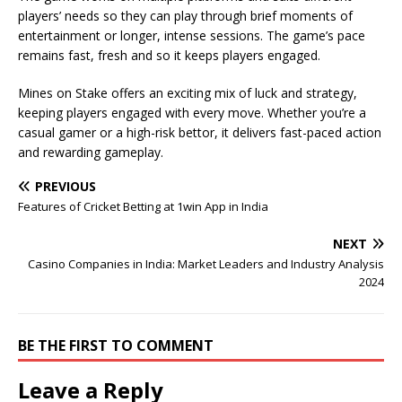
players’ needs so they can play through brief moments of
entertainment or longer, intense sessions. The game’s pace
remains fast, fresh and so it keeps players engaged.
Mines on Stake offers an exciting mix of luck and strategy,
keeping players engaged with every move. Whether you’re a
casual gamer or a high-risk bettor, it delivers fast-paced action
and rewarding gameplay.
PREVIOUS
Features of Cricket Betting at 1win App in India
NEXT
Casino Companies in India: Market Leaders and Industry Analysis
2024
BE THE FIRST TO COMMENT
Leave a Reply