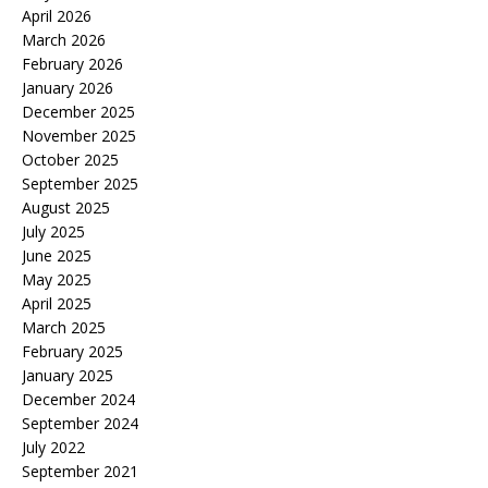
April 2026
March 2026
February 2026
January 2026
December 2025
November 2025
October 2025
September 2025
August 2025
July 2025
June 2025
May 2025
April 2025
March 2025
February 2025
January 2025
December 2024
September 2024
July 2022
September 2021