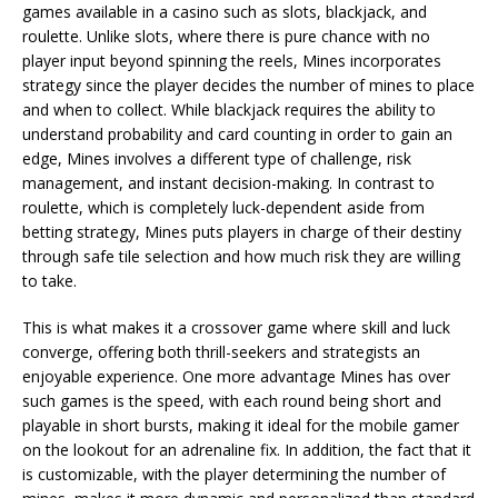
games available in a casino such as slots, blackjack, and
roulette. Unlike slots, where there is pure chance with no
player input beyond spinning the reels, Mines incorporates
strategy since the player decides the number of mines to place
and when to collect. While blackjack requires the ability to
understand probability and card counting in order to gain an
edge, Mines involves a different type of challenge, risk
management, and instant decision-making. In contrast to
roulette, which is completely luck-dependent aside from
betting strategy, Mines puts players in charge of their destiny
through safe tile selection and how much risk they are willing
to take.
This is what makes it a crossover game where skill and luck
converge, offering both thrill-seekers and strategists an
enjoyable experience. One more advantage Mines has over
such games is the speed, with each round being short and
playable in short bursts, making it ideal for the mobile gamer
on the lookout for an adrenaline fix. In addition, the fact that it
is customizable, with the player determining the number of