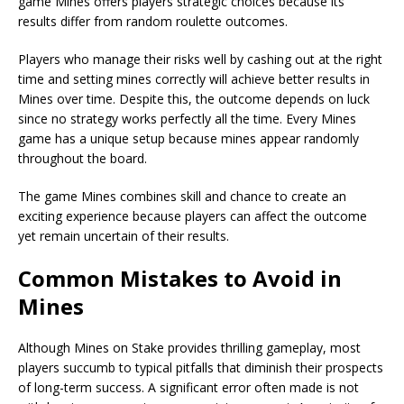
game Mines offers players strategic choices because its
results differ from random roulette outcomes.
Players who manage their risks well by cashing out at the right
time and setting mines correctly will achieve better results in
Mines over time. Despite this, the outcome depends on luck
since no strategy works perfectly all the time. Every Mines
game has a unique setup because mines appear randomly
throughout the board.
The game Mines combines skill and chance to create an
exciting experience because players can affect the outcome
yet remain uncertain of their results.
Common Mistakes to Avoid in
Mines
Although Mines on Stake provides thrilling gameplay, most
players succumb to typical pitfalls that diminish their prospects
of long-term success. A significant error often made is not