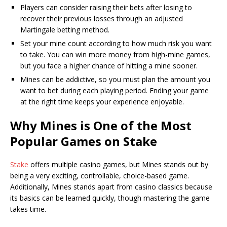
Players can consider raising their bets after losing to
recover their previous losses through an adjusted
Martingale betting method.
Set your mine count according to how much risk you want
to take. You can win more money from high-mine games,
but you face a higher chance of hitting a mine sooner.
Mines can be addictive, so you must plan the amount you
want to bet during each playing period. Ending your game
at the right time keeps your experience enjoyable.
Why Mines is One of the Most
Popular Games on Stake
Stake
offers multiple casino games, but Mines stands out by
being a very exciting, controllable, choice-based game.
Additionally, Mines stands apart from casino classics because
its basics can be learned quickly, though mastering the game
takes time.