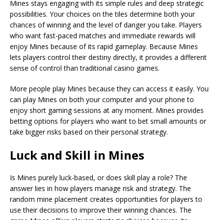
Mines stays engaging with its simple rules and deep strategic
possibilities. Your choices on the tiles determine both your
chances of winning and the level of danger you take. Players
who want fast-paced matches and immediate rewards will
enjoy Mines because of its rapid gameplay. Because Mines
lets players control their destiny directly, it provides a different
sense of control than traditional casino games.
More people play Mines because they can access it easily. You
can play Mines on both your computer and your phone to
enjoy short gaming sessions at any moment. Mines provides
betting options for players who want to bet small amounts or
take bigger risks based on their personal strategy.
Luck and Skill in Mines
Is Mines purely luck-based, or does skill play a role? The
answer lies in how players manage risk and strategy. The
random mine placement creates opportunities for players to
use their decisions to improve their winning chances. The