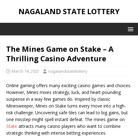
NAGALAND STATE LOTTERY
The Mines Game on Stake – A
Thrilling Casino Adventure
March 14, 2025
nagalandstatelottery
Online gaming offers many exciting casino games and choices.
However, Mines mixes strategy, luck, and heart-pounding
suspense in a way few games do. Inspired by classic
Minesweeper, Mines on Stake turns every move into a high-
risk challenge. Uncovering safe tiles can lead to big gains, but
one misstep might spell instant defeat. The mines game on
Stake
attracts many casino players who want to combine
strategic thinking with intense betting experiences.