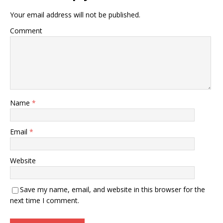
Your email address will not be published.
Comment
Name
*
Email
*
Website
Save my name, email, and website in this browser for the
next time I comment.