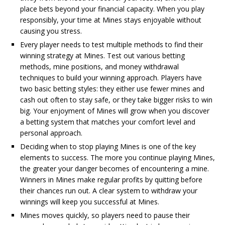
place bets beyond your financial capacity. When you play
responsibly, your time at Mines stays enjoyable without
causing you stress.
Every player needs to test multiple methods to find their
winning strategy at Mines. Test out various betting
methods, mine positions, and money withdrawal
techniques to build your winning approach. Players have
two basic betting styles: they either use fewer mines and
cash out often to stay safe, or they take bigger risks to win
big. Your enjoyment of Mines will grow when you discover
a betting system that matches your comfort level and
personal approach.
Deciding when to stop playing Mines is one of the key
elements to success. The more you continue playing Mines,
the greater your danger becomes of encountering a mine.
Winners in Mines make regular profits by quitting before
their chances run out. A clear system to withdraw your
winnings will keep you successful at Mines.
Mines moves quickly, so players need to pause their