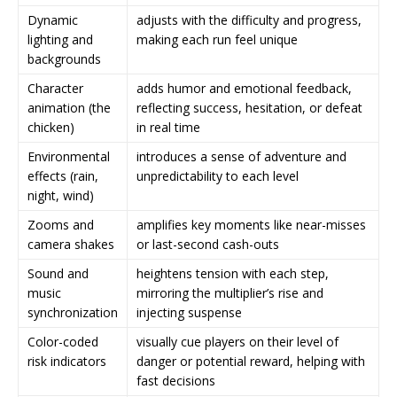
Dynamic
adjusts with the difficulty and progress,
lighting and
making each run feel unique
backgrounds
Character
adds humor and emotional feedback,
animation (the
reflecting success, hesitation, or defeat
chicken)
in real time
Environmental
introduces a sense of adventure and
effects (rain,
unpredictability to each level
night, wind)
Zooms and
amplifies key moments like near-misses
camera shakes
or last-second cash-outs
Sound and
heightens tension with each step,
music
mirroring the multiplier’s rise and
synchronization
injecting suspense
Color-coded
visually cue players on their level of
risk indicators
danger or potential reward, helping with
fast decisions