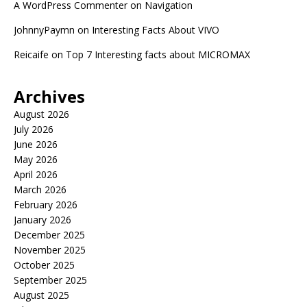
A WordPress Commenter
on
Navigation
JohnnyPaymn
on
Interesting Facts About VIVO
Reicaife
on
Top 7 Interesting facts about MICROMAX
Archives
August 2026
July 2026
June 2026
May 2026
April 2026
March 2026
February 2026
January 2026
December 2025
November 2025
October 2025
September 2025
August 2025