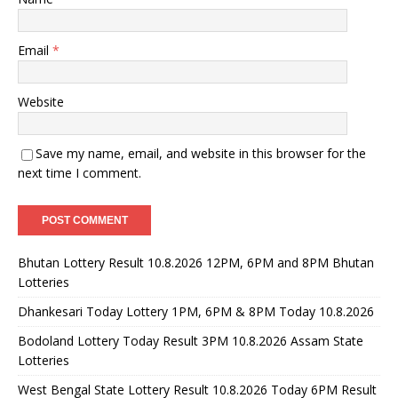
Email
*
Website
Save my name, email, and website in this browser for the
next time I comment.
Bhutan Lottery Result 10.8.2026 12PM, 6PM and 8PM Bhutan
Lotteries
Dhankesari Today Lottery 1PM, 6PM & 8PM Today 10.8.2026
Bodoland Lottery Today Result 3PM 10.8.2026 Assam State
Lotteries
West Bengal State Lottery Result 10.8.2026 Today 6PM Result