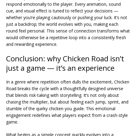
respond emotionally to the player. Every animation, sound
cue, and visual effect is tuned to reflect your decisions —
whether you’re playing cautiously or pushing your luck. It’s not
just a backdrop; the world evolves with you, making each
round feel personal. This sense of connection transforms what
would otherwise be a repetitive loop into a consistently fresh
and rewarding experience.
Conclusion: why Chicken Road isn’t
just a game — it’s an experience
In a genre where repetition often dulls the excitement, Chicken
Road breaks the cycle with a thoughtfully designed universe
that blends risk-taking with storytelling. It’s not only about
chasing the multiplier, but about feeling each jump, sprint, and
stumble of the quirky chicken you guide. This emotional
engagement redefines what players expect from a crash-style
game.
What begins as a simple concept quickly evolves into a