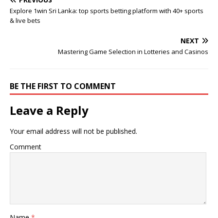
Explore 1win Sri Lanka: top sports betting platform with 40+ sports
& live bets
NEXT
Mastering Game Selection in Lotteries and Casinos
BE THE FIRST TO COMMENT
Leave a Reply
Your email address will not be published.
Comment
Name
*