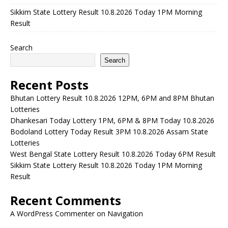
Sikkim State Lottery Result 10.8.2026 Today 1PM Morning
Result
Search
Search
Recent Posts
Bhutan Lottery Result 10.8.2026 12PM, 6PM and 8PM Bhutan
Lotteries
Dhankesari Today Lottery 1PM, 6PM & 8PM Today 10.8.2026
Bodoland Lottery Today Result 3PM 10.8.2026 Assam State
Lotteries
West Bengal State Lottery Result 10.8.2026 Today 6PM Result
Sikkim State Lottery Result 10.8.2026 Today 1PM Morning
Result
Recent Comments
A WordPress Commenter
on
Navigation