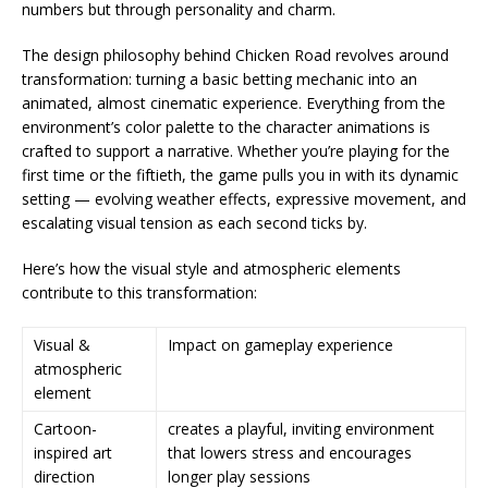
numbers but through personality and charm.
The design philosophy behind Chicken Road revolves around
transformation: turning a basic betting mechanic into an
animated, almost cinematic experience. Everything from the
environment’s color palette to the character animations is
crafted to support a narrative. Whether you’re playing for the
first time or the fiftieth, the game pulls you in with its dynamic
setting — evolving weather effects, expressive movement, and
escalating visual tension as each second ticks by.
Here’s how the visual style and atmospheric elements
contribute to this transformation:
Visual &
Impact on gameplay experience
atmospheric
element
Cartoon-
creates a playful, inviting environment
inspired art
that lowers stress and encourages
direction
longer play sessions