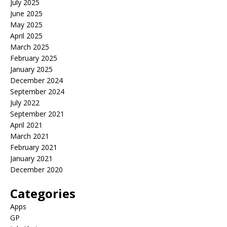
July 2025
June 2025
May 2025
April 2025
March 2025
February 2025
January 2025
December 2024
September 2024
July 2022
September 2021
April 2021
March 2021
February 2021
January 2021
December 2020
Categories
Apps
GP