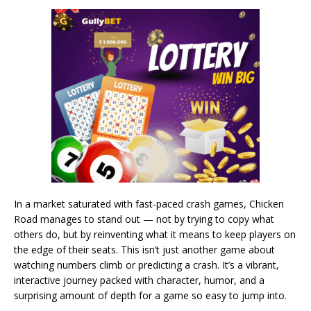
In a market saturated with fast-paced crash games, Chicken
Road manages to stand out — not by trying to copy what
others do, but by reinventing what it means to keep players on
the edge of their seats. This isn’t just another game about
watching numbers climb or predicting a crash. It’s a vibrant,
interactive journey packed with character, humor, and a
surprising amount of depth for a game so easy to jump into.