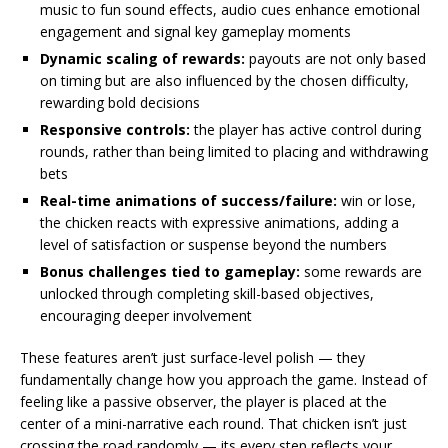
music to fun sound effects, audio cues enhance emotional
engagement and signal key gameplay moments
Dynamic scaling of rewards:
payouts are not only based
on timing but are also influenced by the chosen difficulty,
rewarding bold decisions
Responsive controls:
the player has active control during
rounds, rather than being limited to placing and withdrawing
bets
Real-time animations of success/failure:
win or lose,
the chicken reacts with expressive animations, adding a
level of satisfaction or suspense beyond the numbers
Bonus challenges tied to gameplay:
some rewards are
unlocked through completing skill-based objectives,
encouraging deeper involvement
These features aren’t just surface-level polish — they
fundamentally change how you approach the game. Instead of
feeling like a passive observer, the player is placed at the
center of a mini-narrative each round. That chicken isn’t just
crossing the road randomly — its every step reflects your