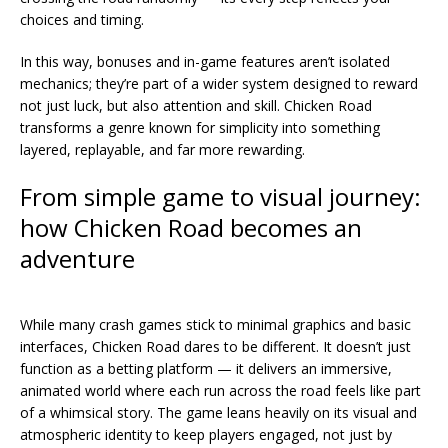
choices and timing.
In this way, bonuses and in-game features aren’t isolated
mechanics; they’re part of a wider system designed to reward
not just luck, but also attention and skill. Chicken Road
transforms a genre known for simplicity into something
layered, replayable, and far more rewarding.
From simple game to visual journey:
how Chicken Road becomes an
adventure
While many crash games stick to minimal graphics and basic
interfaces, Chicken Road dares to be different. It doesn’t just
function as a betting platform — it delivers an immersive,
animated world where each run across the road feels like part
of a whimsical story. The game leans heavily on its visual and
atmospheric identity to keep players engaged, not just by