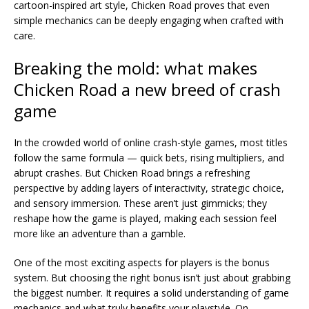
cartoon-inspired art style, Chicken Road proves that even
simple mechanics can be deeply engaging when crafted with
care.
Breaking the mold: what makes
Chicken Road a new breed of crash
game
In the crowded world of online crash-style games, most titles
follow the same formula — quick bets, rising multipliers, and
abrupt crashes. But Chicken Road brings a refreshing
perspective by adding layers of interactivity, strategic choice,
and sensory immersion. These aren’t just gimmicks; they
reshape how the game is played, making each session feel
more like an adventure than a gamble.
One of the most exciting aspects for players is the bonus
system. But choosing the right bonus isn’t just about grabbing
the biggest number. It requires a solid understanding of game
mechanics and what truly benefits your playstyle. On