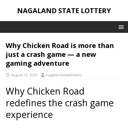
NAGALAND STATE LOTTERY
Why Chicken Road is more than
just a crash game — a new
gaming adventure
August 12, 2025
nagalandstatelottery
Why Chicken Road
redefines the crash game
experience