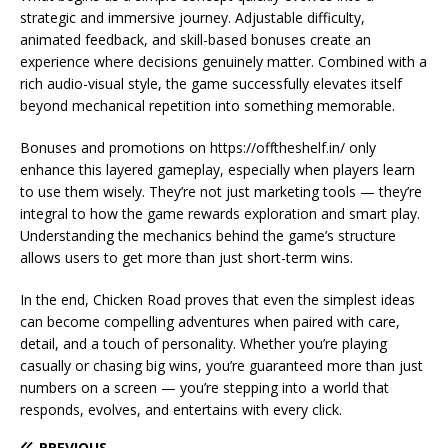
strategic and immersive journey. Adjustable difficulty,
animated feedback, and skill-based bonuses create an
experience where decisions genuinely matter. Combined with a
rich audio-visual style, the game successfully elevates itself
beyond mechanical repetition into something memorable.
Bonuses and promotions on https://offtheshelf.in/ only
enhance this layered gameplay, especially when players learn
to use them wisely. They’re not just marketing tools — they’re
integral to how the game rewards exploration and smart play.
Understanding the mechanics behind the game’s structure
allows users to get more than just short-term wins.
In the end, Chicken Road proves that even the simplest ideas
can become compelling adventures when paired with care,
detail, and a touch of personality. Whether you’re playing
casually or chasing big wins, you’re guaranteed more than just
numbers on a screen — you’re stepping into a world that
responds, evolves, and entertains with every click.
PREVIOUS