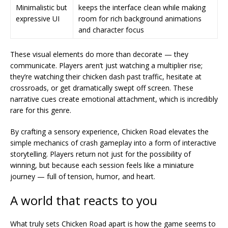
Minimalistic but
keeps the interface clean while making
expressive UI
room for rich background animations
and character focus
These visual elements do more than decorate — they
communicate. Players aren’t just watching a multiplier rise;
they’re watching their chicken dash past traffic, hesitate at
crossroads, or get dramatically swept off screen. These
narrative cues create emotional attachment, which is incredibly
rare for this genre.
By crafting a sensory experience, Chicken Road elevates the
simple mechanics of crash gameplay into a form of interactive
storytelling. Players return not just for the possibility of
winning, but because each session feels like a miniature
journey — full of tension, humor, and heart.
A world that reacts to you
What truly sets Chicken Road apart is how the game seems to