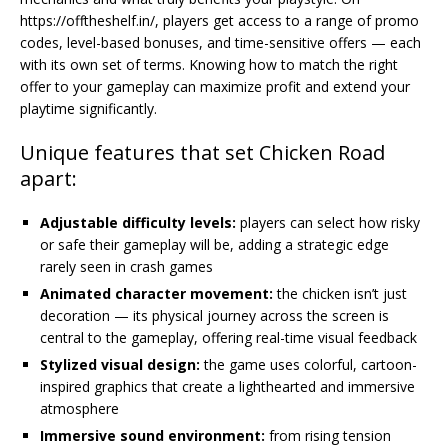
https://offtheshelf.in/, players get access to a range of promo
codes, level-based bonuses, and time-sensitive offers — each
with its own set of terms. Knowing how to match the right
offer to your gameplay can maximize profit and extend your
playtime significantly.
Unique features that set Chicken Road
apart:
Adjustable difficulty levels:
players can select how risky
or safe their gameplay will be, adding a strategic edge
rarely seen in crash games
Animated character movement:
the chicken isn’t just
decoration — its physical journey across the screen is
central to the gameplay, offering real-time visual feedback
Stylized visual design:
the game uses colorful, cartoon-
inspired graphics that create a lighthearted and immersive
atmosphere
Immersive sound environment:
from rising tension