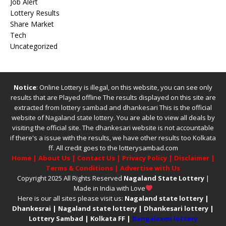
Job Alert
Lottery Results
Share Market
Tech
Uncategorized
Notice
: Online Lottery is illegal, on this website, you can see only
results that are Played offline The results displayed on this site are
extracted from
lottery sambad
and
dhankesari
This is the official
website of
Nagaland state lottery
. You are able to view all deals by
visiting the official site.
The
dhankesari
website is not accountable
if there's a issue with the results, we have other results too
Kolkata
ff
.
All credit goes to the lotterysambad.com
Home
|
About Us
|
Contact Us
|
Privacy Policy
|
Disclaimer
|
Terms & Conditions
|
Advertise with Us
Copyright 2025 All Rights Reserved
Nagaland State Lottery
|
Made in India with Love
Here is our all sites please visit us:
Nagaland state lottery
|
Dhankesrai
|
Nagaland state lottery
|
Dhankesari lottery
|
Lottery Sambad
|
Kolkata FF
|
Bangalaxmi lottery