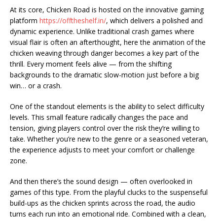
At its core, Chicken Road is hosted on the innovative gaming
platform
https://offtheshelf.in/
, which delivers a polished and
dynamic experience. Unlike traditional crash games where
visual flair is often an afterthought, here the animation of the
chicken weaving through danger becomes a key part of the
thrill. Every moment feels alive — from the shifting
backgrounds to the dramatic slow-motion just before a big
win… or a crash.
One of the standout elements is the ability to select difficulty
levels. This small feature radically changes the pace and
tension, giving players control over the risk they’re willing to
take. Whether you’re new to the genre or a seasoned veteran,
the experience adjusts to meet your comfort or challenge
zone.
And then there’s the sound design — often overlooked in
games of this type. From the playful clucks to the suspenseful
build-ups as the chicken sprints across the road, the audio
turns each run into an emotional ride. Combined with a clean,